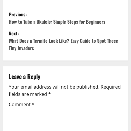
P
Previous:
o
How to Tube a Ukulele: Simple Steps for Beginners
Next:
s
What Does a Termite Look Like? Easy Guide to Spot These
t
Tiny Invaders
n
a
Leave a Reply
v
Your email address will not be published.
Required
fields are marked
*
i
Comment
*
g
a