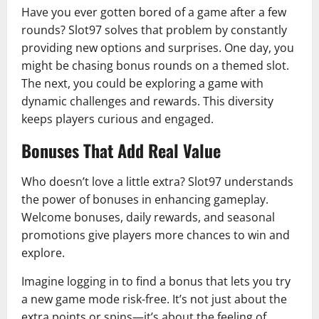
Have you ever gotten bored of a game after a few
rounds? Slot97 solves that problem by constantly
providing new options and surprises. One day, you
might be chasing bonus rounds on a themed slot.
The next, you could be exploring a game with
dynamic challenges and rewards. This diversity
keeps players curious and engaged.
Bonuses That Add Real Value
Who doesn’t love a little extra? Slot97 understands
the power of bonuses in enhancing gameplay.
Welcome bonuses, daily rewards, and seasonal
promotions give players more chances to win and
explore.
Imagine logging in to find a bonus that lets you try
a new game mode risk-free. It’s not just about the
extra points or spins—it’s about the feeling of