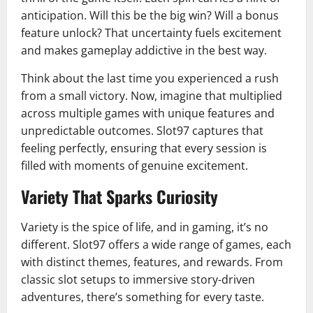
anticipation. Will this be the big win? Will a bonus
feature unlock? That uncertainty fuels excitement
and makes gameplay addictive in the best way.
Think about the last time you experienced a rush
from a small victory. Now, imagine that multiplied
across multiple games with unique features and
unpredictable outcomes. Slot97 captures that
feeling perfectly, ensuring that every session is
filled with moments of genuine excitement.
Variety That Sparks Curiosity
Variety is the spice of life, and in gaming, it’s no
different. Slot97 offers a wide range of games, each
with distinct themes, features, and rewards. From
classic slot setups to immersive story-driven
adventures, there’s something for every taste.