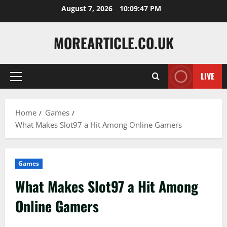
Skip
August 7, 2026
10:09:48 PM
to
content
MOREARTICLE.CO.UK
LIVE
Primary
Menu
Home
Games
What Makes Slot97 a Hit Among Online Gamers
Games
What Makes Slot97 a Hit Among
Online Gamers