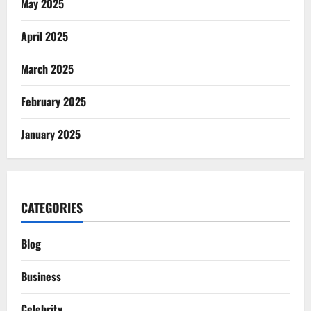
May 2025
April 2025
March 2025
February 2025
January 2025
CATEGORIES
Blog
Business
Celebrity