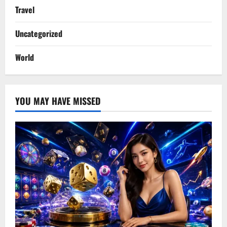
Travel
Uncategorized
World
YOU MAY HAVE MISSED