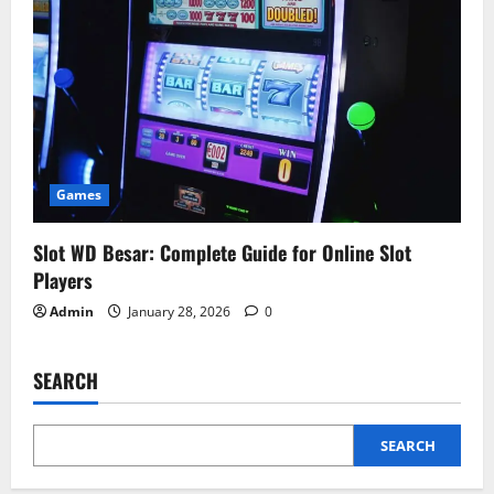
Games
Slot WD Besar: Complete Guide for Online Slot
Players
Admin
January 28, 2026
0
SEARCH
SEARCH