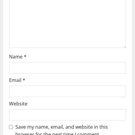
t
i
o
n
Name
*
Email
*
Website
Save my name, email, and website in this
browser for the next time I comment.