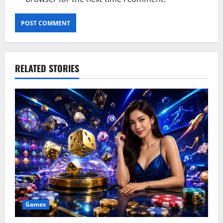
RELATED STORIES
Games