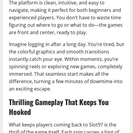
The platform is clean, intuitive, and easy to
navigate, making it perfect for both beginners and
experienced players. You don’t have to waste time
figuring out where to go or what to do—the games
are front and center, ready to play.
Imagine logging in after a long day. You’re tired, but
the colorful graphics and smooth transitions
instantly catch your eye. Within moments, you’re
spinning reels or exploring new games, completely
immersed. That seamless start makes all the
difference, turning a few minutes of downtime into
an exciting escape.
Thrilling Gameplay That Keeps You
Hooked
What keeps players coming back to Slot97 is the
thrill of the game itself. Each spin carries a hint of