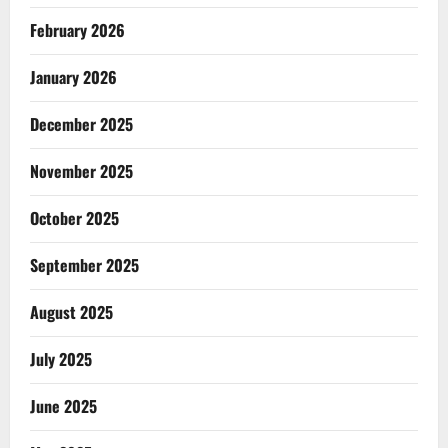
February 2026
January 2026
December 2025
November 2025
October 2025
September 2025
August 2025
July 2025
June 2025