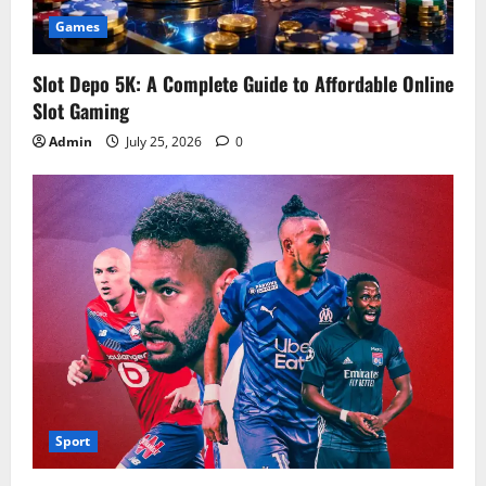
Games
Slot Depo 5K: A Complete Guide to Affordable Online
Slot Gaming
Admin
July 25, 2026
0
Sport