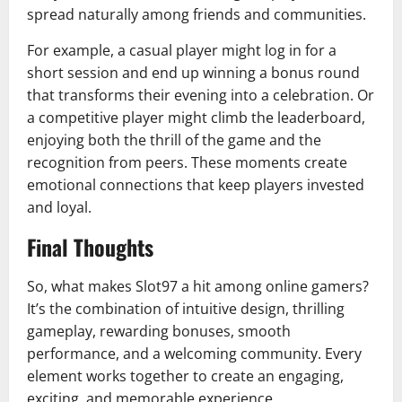
spread naturally among friends and communities.
For example, a casual player might log in for a
short session and end up winning a bonus round
that transforms their evening into a celebration. Or
a competitive player might climb the leaderboard,
enjoying both the thrill of the game and the
recognition from peers. These moments create
emotional connections that keep players invested
and loyal.
Final Thoughts
So, what makes Slot97 a hit among online gamers?
It’s the combination of intuitive design, thrilling
gameplay, rewarding bonuses, smooth
performance, and a welcoming community. Every
element works together to create an engaging,
exciting, and memorable experience.