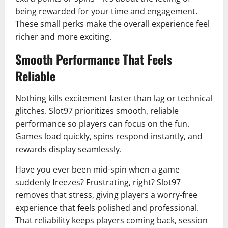
being rewarded for your time and engagement.
These small perks make the overall experience feel
richer and more exciting.
Smooth Performance That Feels
Reliable
Nothing kills excitement faster than lag or technical
glitches. Slot97 prioritizes smooth, reliable
performance so players can focus on the fun.
Games load quickly, spins respond instantly, and
rewards display seamlessly.
Have you ever been mid-spin when a game
suddenly freezes? Frustrating, right? Slot97
removes that stress, giving players a worry-free
experience that feels polished and professional.
That reliability keeps players coming back, session