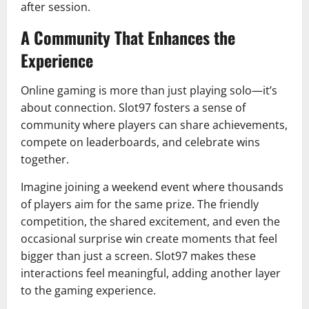
after session.
A Community That Enhances the
Experience
Online gaming is more than just playing solo—it’s
about connection. Slot97 fosters a sense of
community where players can share achievements,
compete on leaderboards, and celebrate wins
together.
Imagine joining a weekend event where thousands
of players aim for the same prize. The friendly
competition, the shared excitement, and even the
occasional surprise win create moments that feel
bigger than just a screen. Slot97 makes these
interactions feel meaningful, adding another layer
to the gaming experience.