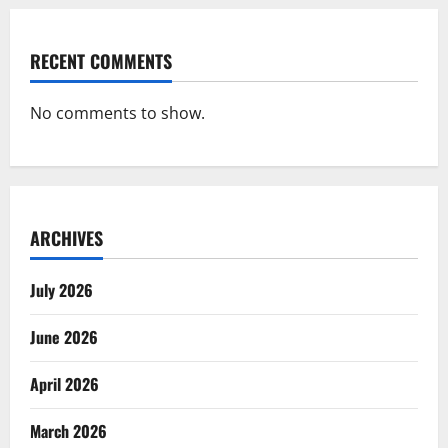
RECENT COMMENTS
No comments to show.
ARCHIVES
July 2026
June 2026
April 2026
March 2026