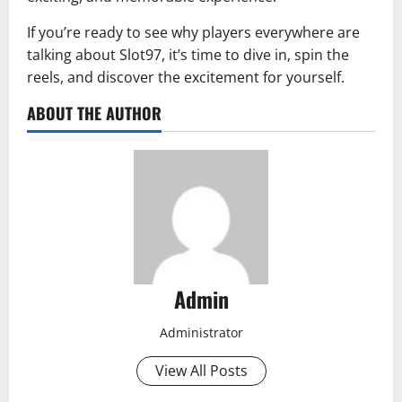
If you’re ready to see why players everywhere are
talking about Slot97, it’s time to dive in, spin the
reels, and discover the excitement for yourself.
ABOUT THE AUTHOR
Admin
Administrator
View All Posts