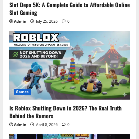
Slot Depo 5K: A Complete Guide to Affordable Online
Slot Gaming
Admin
July 25, 2026
0
Games
Is Roblox Shutting Down in 2026? The Real Truth
Behind the Rumors
Admin
April 8, 2026
0