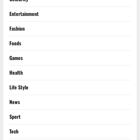
Entertainment
Fashion
Foods
Games
Health
Life Style
News
Sport
Tech