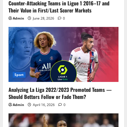
Counter-Attacking Teams in Ligue 1 2016–17 and
Their Value in First/Last Scorer Markets
Admin
June 28, 2026
0
Sport
Analyzing La Liga 2022/2023 Promoted Teams —
Should Bettors Follow or Fade Them?
Admin
April 16, 2026
0