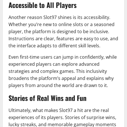
Accessible to All Players
Another reason Slot97 shines is its accessibility.
Whether you’re new to online slots or a seasoned
player, the platform is designed to be inclusive.
Instructions are clear, features are easy to use, and
the interface adapts to different skill levels.
Even first-time users can jump in confidently, while
experienced players can explore advanced
strategies and complex games. This inclusivity
broadens the platform’s appeal and explains why
players from around the world are drawn to it.
Stories of Real Wins and Fun
Ultimately, what makes Slot97 a hit are the real
experiences of its players. Stories of surprise wins,
lucky streaks, and memorable gameplay moments