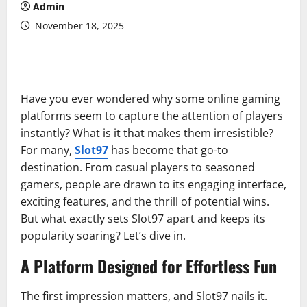
Admin
November 18, 2025
Have you ever wondered why some online gaming
platforms seem to capture the attention of players
instantly? What is it that makes them irresistible?
For many,
Slot97
has become that go-to
destination. From casual players to seasoned
gamers, people are drawn to its engaging interface,
exciting features, and the thrill of potential wins.
But what exactly sets Slot97 apart and keeps its
popularity soaring? Let’s dive in.
A Platform Designed for Effortless Fun
The first impression matters, and Slot97 nails it.