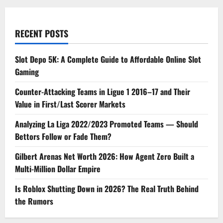
RECENT POSTS
Slot Depo 5K: A Complete Guide to Affordable Online Slot
Gaming
Counter-Attacking Teams in Ligue 1 2016–17 and Their
Value in First/Last Scorer Markets
Analyzing La Liga 2022/2023 Promoted Teams — Should
Bettors Follow or Fade Them?
Gilbert Arenas Net Worth 2026: How Agent Zero Built a
Multi-Million Dollar Empire
Is Roblox Shutting Down in 2026? The Real Truth Behind
the Rumors