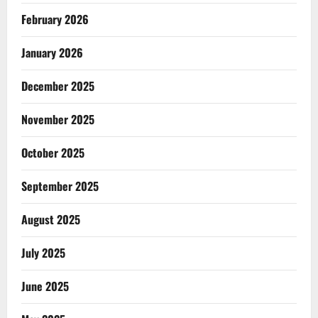
February 2026
January 2026
December 2025
November 2025
October 2025
September 2025
August 2025
July 2025
June 2025