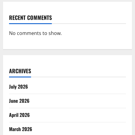
RECENT COMMENTS
No comments to show.
ARCHIVES
July 2026
June 2026
April 2026
March 2026