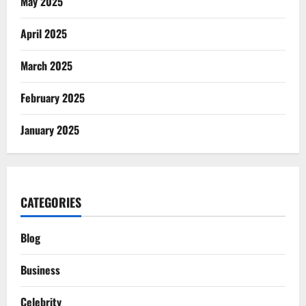
May 2025
April 2025
March 2025
February 2025
January 2025
CATEGORIES
Blog
Business
Celebrity