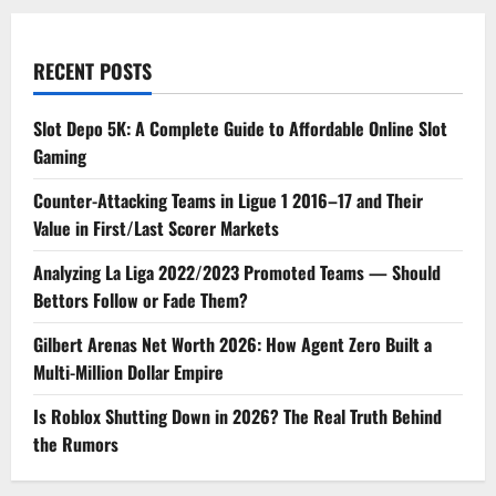
Life
RECENT POSTS
Slot Depo 5K: A Complete Guide to Affordable Online Slot
Gaming
Counter-Attacking Teams in Ligue 1 2016–17 and Their
Value in First/Last Scorer Markets
Analyzing La Liga 2022/2023 Promoted Teams — Should
Bettors Follow or Fade Them?
Gilbert Arenas Net Worth 2026: How Agent Zero Built a
Multi-Million Dollar Empire
Is Roblox Shutting Down in 2026? The Real Truth Behind
the Rumors