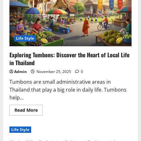
Connection
Life Style
Exploring Tumbons: Discover the Heart of Local Life
in Thailand
Admin
November 25, 2025
0
Tumbons are small administrative areas in
Thailand that play a big role in daily life. Tumbons
help...
Read
Read More
more
about
Exploring
Tumbons:
Life Style
Discover
the
Heart