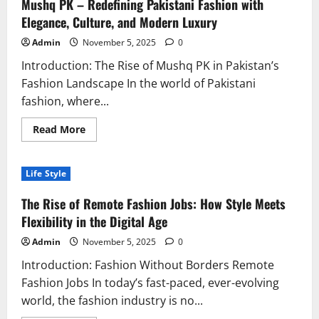
Mushq PK – Redefining Pakistani Fashion with
of
Local
Elegance, Culture, and Modern Luxury
Life
in
Admin
November 5, 2025
0
Thailand
Introduction: The Rise of Mushq PK in Pakistan’s
Fashion Landscape In the world of Pakistani
fashion, where...
Read
Read More
more
about
Mushq
PK
Life Style
–
Redefining
Pakistani
The Rise of Remote Fashion Jobs: How Style Meets
Fashion
with
Flexibility in the Digital Age
Elegance,
Culture,
Admin
November 5, 2025
0
and
Modern
Introduction: Fashion Without Borders Remote
Luxury
Fashion Jobs In today’s fast-paced, ever-evolving
world, the fashion industry is no...