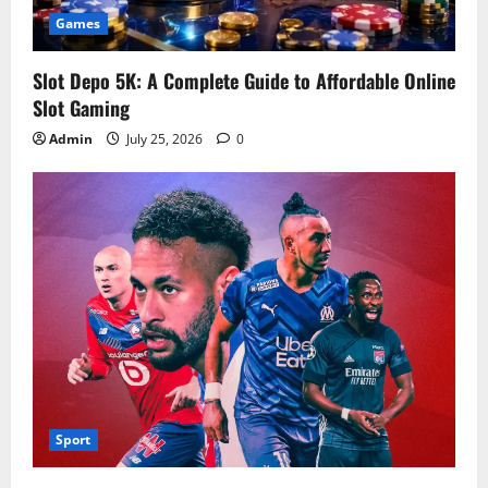
Games
Slot Depo 5K: A Complete Guide to Affordable Online
Slot Gaming
Admin
July 25, 2026
0
Sport