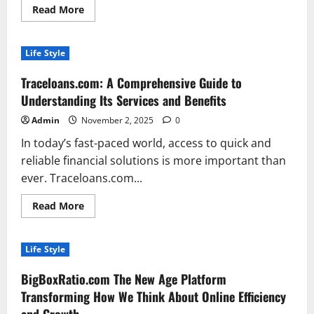
Read
Read More
more
about
The
Rise
Life Style
of
Remote
Fashion
Traceloans.com: A Comprehensive Guide to
Jobs:
How
Understanding Its Services and Benefits
Style
Meets
Admin
November 2, 2025
0
Flexibility
in
In today’s fast-paced world, access to quick and
the
Digital
reliable financial solutions is more important than
Age
ever. Traceloans.com...
Read
Read More
more
about
Traceloans.com:
A
Life Style
Comprehensive
Guide
to
BigBoxRatio.com The New Age Platform
Understanding
Its
Transforming How We Think About Online Efficiency
Services
and