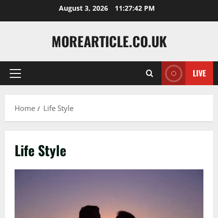
Skip
August 3, 2026
11:27:42 PM
to
content
MOREARTICLE.CO.UK
LIVE
Primary
Menu
Home
Life Style
Life Style