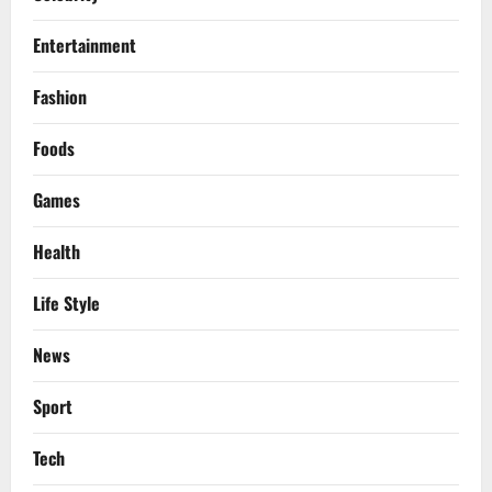
Entertainment
Fashion
Foods
Games
Health
Life Style
News
Sport
Tech