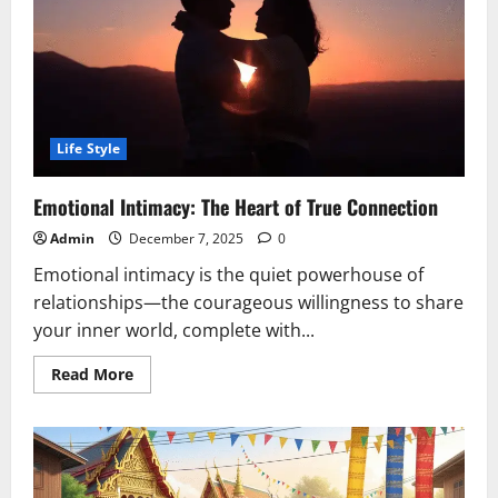
Life Style
Emotional Intimacy: The Heart of True Connection
Admin
December 7, 2025
0
Emotional intimacy is the quiet powerhouse of
relationships—the courageous willingness to share
your inner world, complete with...
Read
Read More
more
about
Emotional
Intimacy:
The
Heart
of
True