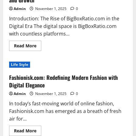
and Growth
Benefits
Admin
November 1, 2025
0
Introduction: The Rise of BigBoxRatio.com in the
Digital Era The digital space is BigBoxRatio.com
with countless platforms...
Read
Read More
more
about
BigBoxRatio.com
The
Life Style
New
Age
Platform
Fashionisk.com: Redefining Modern Fashion with
Transforming
How
Digital Elegance
We
Think
Admin
November 1, 2025
0
About
Online
In today’s fast-moving world of online fashion,
Efficiency
and
Fashionisk.com has emerged as a breath of fresh
Growth
air for...
Read
Read More
more