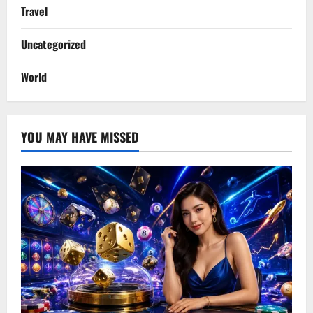
Travel
Uncategorized
World
YOU MAY HAVE MISSED