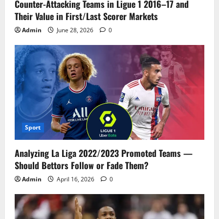
Counter-Attacking Teams in Ligue 1 2016–17 and
Their Value in First/Last Scorer Markets
Admin
June 28, 2026
0
Sport
Analyzing La Liga 2022/2023 Promoted Teams —
Should Bettors Follow or Fade Them?
Admin
April 16, 2026
0