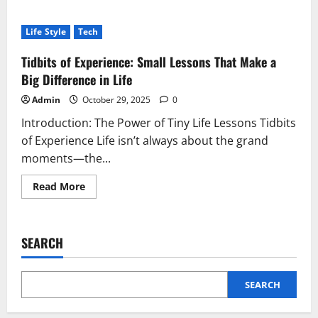
about
Fashionisk.com:
Redefining
Life Style
Tech
Modern
Fashion
with
Tidbits of Experience: Small Lessons That Make a
Digital
Elegance
Big Difference in Life
Admin
October 29, 2025
0
Introduction: The Power of Tiny Life Lessons Tidbits
of Experience Life isn’t always about the grand
moments—the...
Read
Read More
more
about
Tidbits
of
Experience:
SEARCH
Small
Lessons
That
Make
a
SEARCH
Big
Difference
in