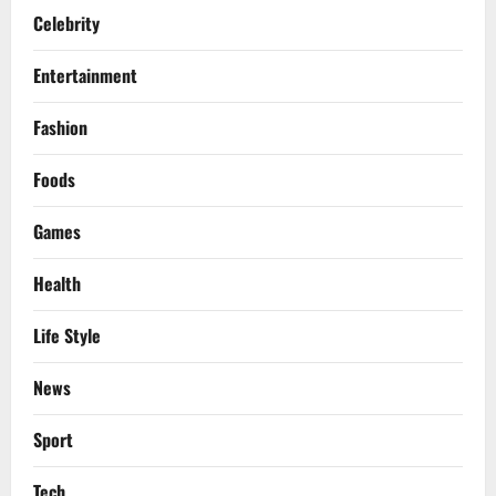
Celebrity
Entertainment
Fashion
Foods
Games
Health
Life Style
News
Sport
Tech