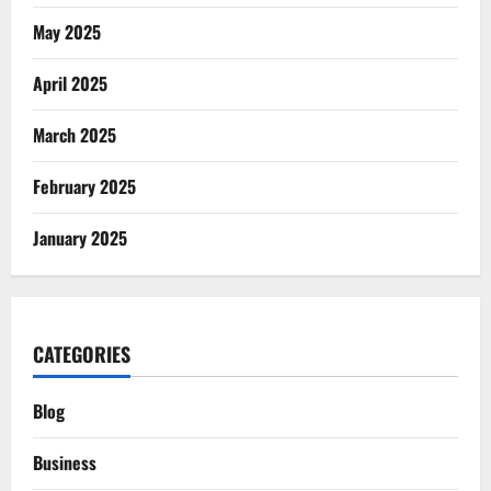
May 2025
April 2025
March 2025
February 2025
January 2025
CATEGORIES
Blog
Business