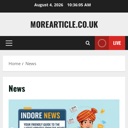
Skip
August 4, 2026
10:36:05 AM
to
content
MOREARTICLE.CO.UK
LIVE
Primary
Menu
Home
News
News