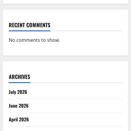
RECENT COMMENTS
No comments to show.
ARCHIVES
July 2026
June 2026
April 2026