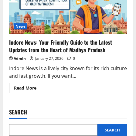
News
Indore News: Your Friendly Guide to the Latest
Updates from the Heart of Madhya Pradesh
Admin
January 27, 2026
0
Indore News is a lively city known for its rich culture
and fast growth. If you want...
Read
Read More
more
about
Indore
News:
Your
SEARCH
Friendly
Guide
to
the
Latest
SEARCH
Updates