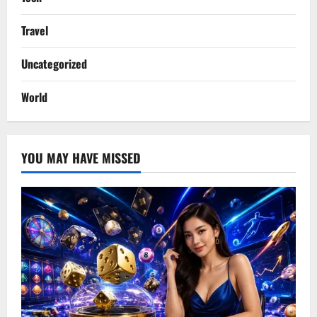
Travel
Uncategorized
World
YOU MAY HAVE MISSED