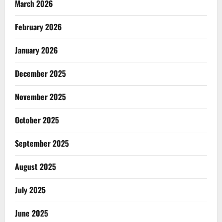
March 2026
February 2026
January 2026
December 2025
November 2025
October 2025
September 2025
August 2025
July 2025
June 2025