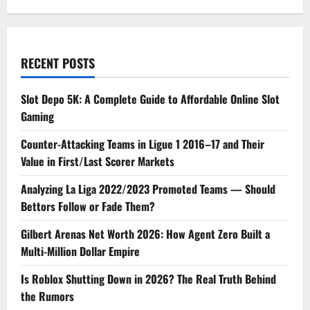
from
the
Heart
of
Madhya
Pradesh
RECENT POSTS
Slot Depo 5K: A Complete Guide to Affordable Online Slot
Gaming
Counter-Attacking Teams in Ligue 1 2016–17 and Their
Value in First/Last Scorer Markets
Analyzing La Liga 2022/2023 Promoted Teams — Should
Bettors Follow or Fade Them?
Gilbert Arenas Net Worth 2026: How Agent Zero Built a
Multi-Million Dollar Empire
Is Roblox Shutting Down in 2026? The Real Truth Behind
the Rumors