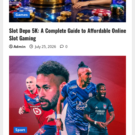
Games
Slot Depo 5K: A Complete Guide to Affordable Online
Slot Gaming
Admin
July 25, 2026
0
Sport