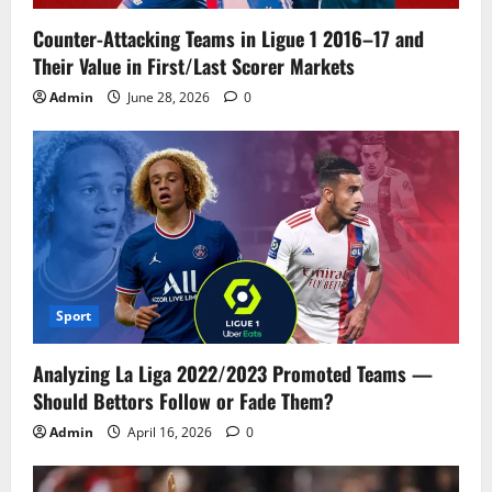
Counter-Attacking Teams in Ligue 1 2016–17 and
Their Value in First/Last Scorer Markets
Admin
June 28, 2026
0
Sport
Analyzing La Liga 2022/2023 Promoted Teams —
Should Bettors Follow or Fade Them?
Admin
April 16, 2026
0