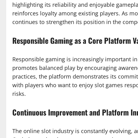
highlighting its reliability and enjoyable gamep
reinforces loyalty among existing players. As m
continues to strengthen its position in the compe
Responsible Gaming as a Core Platform V
Responsible gaming is increasingly important in
promotes balanced play by encouraging awarene
practices, the platform demonstrates its commit
with players who want to enjoy slot games respo
risks.
Continuous Improvement and Platform In
The online slot industry is constantly evolving, 