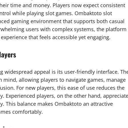
heir time and money. Players now expect consistent
ontrol while playing slot games. Ombaktoto slot
anced gaming environment that supports both casual
rwhelming users with complex systems, the platform
 experience that feels accessible yet engaging.
layers
g widespread appeal is its user-friendly interface. Th
 in mind, allowing players to navigate games, manage
usion. For new players, this ease of use reduces the
y. Experienced players, on the other hand, appreciat
ay. This balance makes Ombaktoto an attractive
games comfortably.