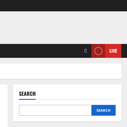
LIVE
SEARCH
SEARCH