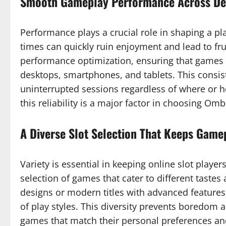
Smooth Gameplay Performance Across De
Performance plays a crucial role in shaping a pla
times can quickly ruin enjoyment and lead to fru
performance optimization, ensuring that games 
desktops, smartphones, and tablets. This consis
uninterrupted sessions regardless of where or h
this reliability is a major factor in choosing O
A Diverse Slot Selection That Keeps Game
Variety is essential in keeping online slot play
selection of games that cater to different tastes
designs or modern titles with advanced features,
of play styles. This diversity prevents boredom 
games that match their personal preferences and