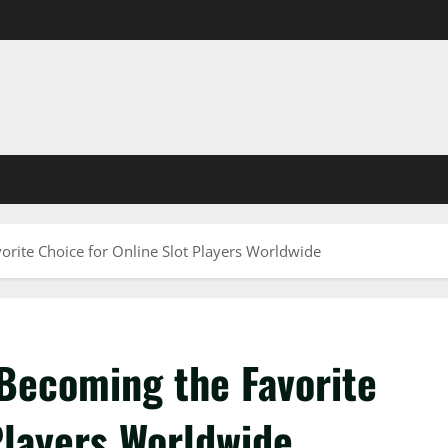
rite Choice for Online Slot Players Worldwide
Becoming the Favorite
Players Worldwide