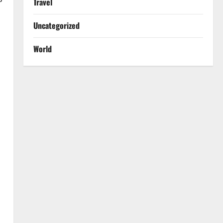
Travel
Uncategorized
World