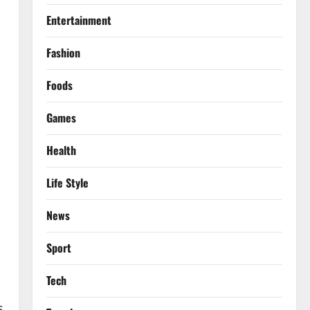
Entertainment
Fashion
Foods
Games
Health
Life Style
News
Sport
Tech
s