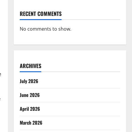
RECENT COMMENTS
No comments to show.
ARCHIVES
e
July 2026
June 2026
e
April 2026
March 2026