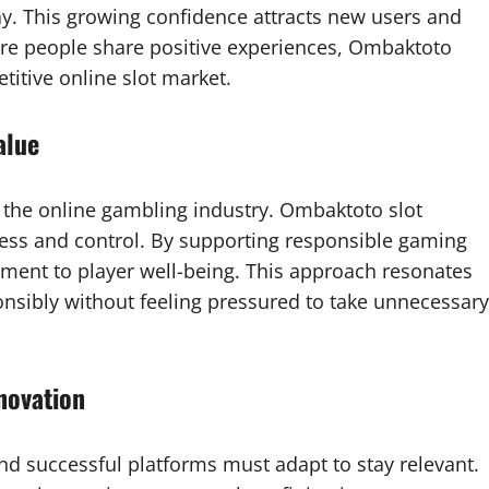
lay. This growing confidence attracts new users and
ore people share positive experiences, Ombaktoto
titive online slot market.
alue
 the online gambling industry. Ombaktoto slot
ss and control. By supporting responsible gaming
ment to player well-being. This approach resonates
nsibly without feeling pressured to take unnecessary
novation
and successful platforms must adapt to stay relevant.