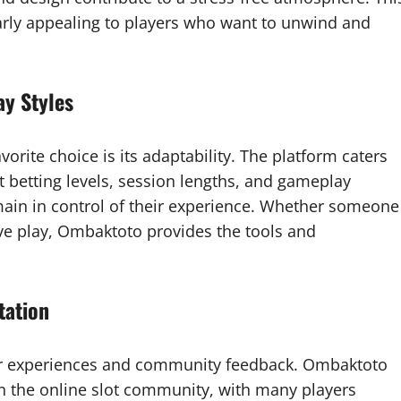
arly appealing to players who want to unwind and
ay Styles
rite choice is its adaptability. The platform caters
ust betting levels, session lengths, and gameplay
remain in control of their experience. Whether someone
ve play, Ombaktoto provides the tools and
tation
yer experiences and community feedback. Ombaktoto
hin the online slot community, with many players