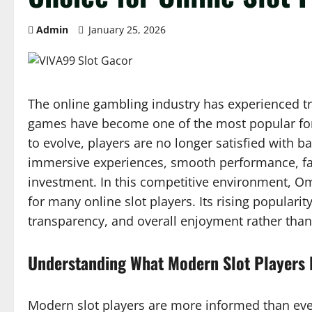
Admin
January 25, 2026
The online gambling industry has experienced t
games have become one of the most popular form
to evolve, players are no longer satisfied with 
immersive experiences, smooth performance, fai
investment. In this competitive environment, O
for many online slot players. Its rising popularity
transparency, and overall enjoyment rather than
Understanding What Modern Slot Players 
Modern slot players are more informed than eve