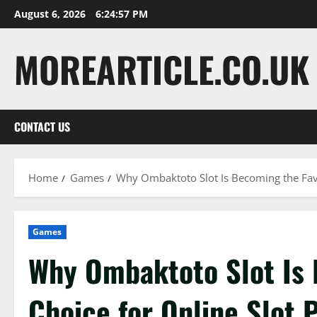
Skip
August 6, 2026
6:24:58 PM
to
content
MOREARTICLE.CO.UK
CONTACT US
Home
Games
Why Ombaktoto Slot Is Becoming the Favo
Games
Why Ombaktoto Slot Is 
Choice for Online Slot 