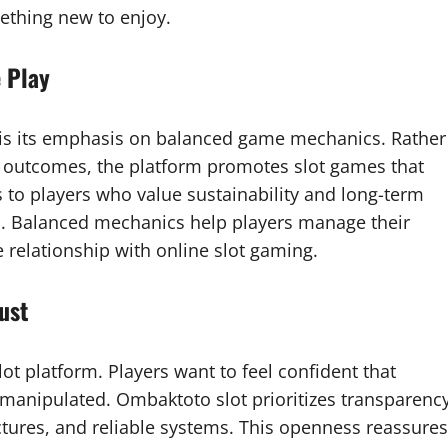
ething new to enjoy.
 Play
 is its emphasis on balanced game mechanics. Rather
e outcomes, the platform promotes slot games that
s to players who value sustainability and long-term
s. Balanced mechanics help players manage their
e relationship with online slot gaming.
ust
lot platform. Players want to feel confident that
manipulated. Ombaktoto slot prioritizes transparenc
uctures, and reliable systems. This openness reassures