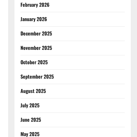
February 2026
January 2026
December 2025
November 2025
October 2025
September 2025
August 2025
July 2025
June 2025
May 2025