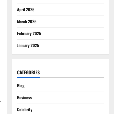
April 2025
March 2025
February 2025
January 2025
CATEGORIES
Blog
Business
y
Celebrity