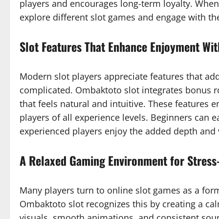
players and encourages long-term loyalty. When p
explore different slot games and engage with t
Slot Features That Enhance Enjoyment Wi
Modern slot players appreciate features that a
complicated. Ombaktoto slot integrates bonus ro
that feels natural and intuitive. These features
players of all experience levels. Beginners can
experienced players enjoy the added depth and va
A Relaxed Gaming Environment for Stress
Many players turn to online slot games as a form
Ombaktoto slot recognizes this by creating a c
visuals, smooth animations, and consistent soun