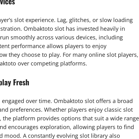
vices
yer’s slot experience. Lag, glitches, or slow loading
stration. Ombaktoto slot has invested heavily in
run smoothly across various devices, including
tent performance allows players to enjoy
ow they choose to play. For many online slot players,
mbaktoto over competing platforms.
play Fresh
ers engaged over time. Ombaktoto slot offers a broad
 and preferences. Whether players enjoy classic slot
 the platform provides options that suit a wide range
and encourages exploration, allowing players to find
 mood. A constantly evolving slot library also