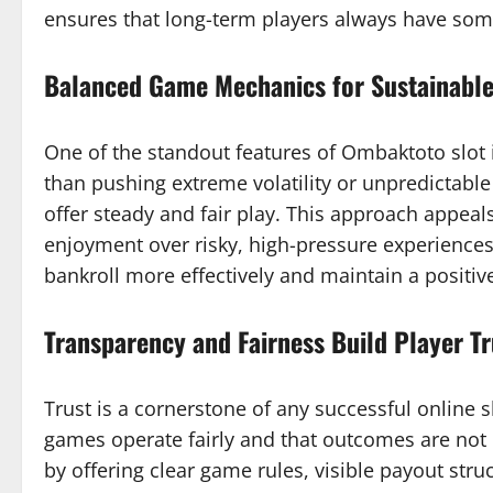
ensures that long-term players always have som
Balanced Game Mechanics for Sustainable
One of the standout features of Ombaktoto slot
than pushing extreme volatility or unpredictabl
offer steady and fair play. This approach appeal
enjoyment over risky, high-pressure experience
bankroll more effectively and maintain a positiv
Transparency and Fairness Build Player Tr
Trust is a cornerstone of any successful online s
games operate fairly and that outcomes are not 
by offering clear game rules, visible payout str