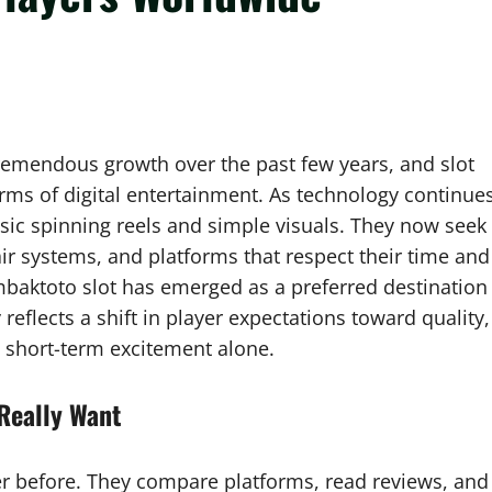
remendous growth over the past few years, and slot
s of digital entertainment. As technology continue
basic spinning reels and simple visuals. They now seek
r systems, and platforms that respect their time and
mbaktoto slot has emerged as a preferred destination
 reflects a shift in player expectations toward quality,
 short-term excitement alone.
Really Want
r before. They compare platforms, read reviews, and