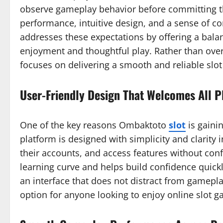
observe gameplay behavior before committing t
performance, intuitive design, and a sense of c
addresses these expectations by offering a bal
enjoyment and thoughtful play. Rather than ove
focuses on delivering a smooth and reliable slot
User-Friendly Design That Welcomes All P
One of the key reasons Ombaktoto
slot
is gainin
platform is designed with simplicity and clarity
their accounts, and access features without conf
learning curve and helps build confidence quickl
an interface that does not distract from gamepl
option for anyone looking to enjoy online slot 