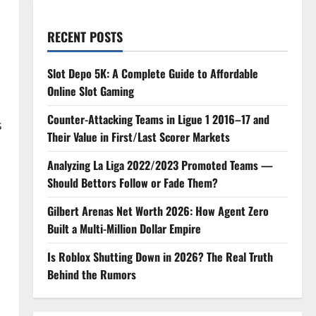
RECENT POSTS
Slot Depo 5K: A Complete Guide to Affordable
Online Slot Gaming
Counter-Attacking Teams in Ligue 1 2016–17 and
s
Their Value in First/Last Scorer Markets
Analyzing La Liga 2022/2023 Promoted Teams —
Should Bettors Follow or Fade Them?
Gilbert Arenas Net Worth 2026: How Agent Zero
Built a Multi-Million Dollar Empire
Is Roblox Shutting Down in 2026? The Real Truth
Behind the Rumors