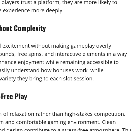
layers trust a platform, they are more likely to
he experience more deeply.
thout Complexity
dd excitement without making gameplay overly
unds, free spins, and interactive elements in a way
 enhance enjoyment while remaining accessible to
 easily understand how bonuses work, while
riety they bring to each slot session.
-Free Play
 of relaxation rather than high-stakes competition.
alm and comfortable gaming environment. Clean
d design contribute to a stress-free atmosphere. Thi