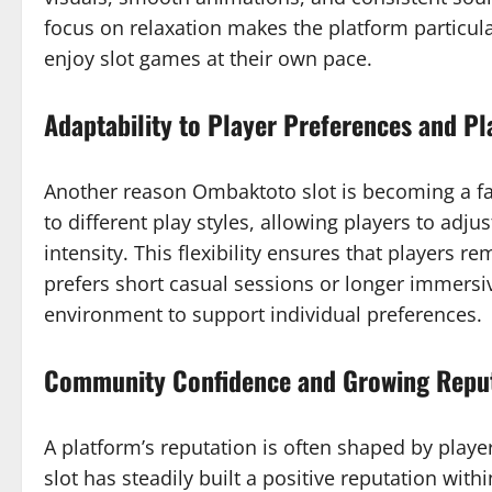
focus on relaxation makes the platform particul
enjoy slot games at their own pace.
Adaptability to Player Preferences and Pl
Another reason Ombaktoto slot is becoming a favo
to different play styles, allowing players to adj
intensity. This flexibility ensures that players 
prefers short casual sessions or longer immersi
environment to support individual preferences.
Community Confidence and Growing Repu
A platform’s reputation is often shaped by pla
slot has steadily built a positive reputation wit