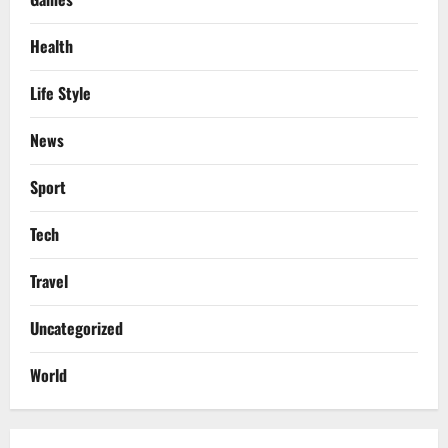
Health
Life Style
News
Sport
Tech
Travel
Uncategorized
World