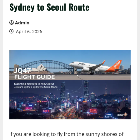
Sydney to Seoul Route
Admin
April 6, 2026
If you are looking to fly from the sunny shores of