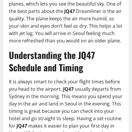
planes, which lets you see the beautiful sky. One of
the best parts about the
JQ47
Dreamliner is the air
quality. The plane keeps the air more humid, so
your skin and eyes don’t feel as dry. This helps a lot
with jet lag. You will arrive in Seoul feeling much
more refreshed than you would on an older plane.
Understanding the JQ47
Schedule and Timing
It is always smart to check your flight times before
you head to the airport.
JQ47
usually departs from
Sydney in the morning. This means you spend your
day in the air and land in Seoul in the evening. This
timing is great because you can check into your
hotel and go straight to sleep. Having a set routine
for
JQ47
makes it easier to plan your first day in