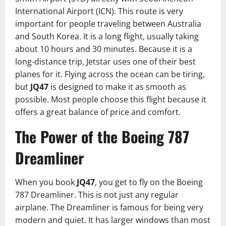
International Airport (ICN). This route is very
important for people traveling between Australia
and South Korea. It is a long flight, usually taking
about 10 hours and 30 minutes. Because it is a
long-distance trip, Jetstar uses one of their best
planes for it. Flying across the ocean can be tiring,
but
JQ47
is designed to make it as smooth as
possible. Most people choose this flight because it
offers a great balance of price and comfort.
The Power of the Boeing 787
Dreamliner
When you book
JQ47
, you get to fly on the Boeing
787 Dreamliner. This is not just any regular
airplane. The Dreamliner is famous for being very
modern and quiet. It has larger windows than most