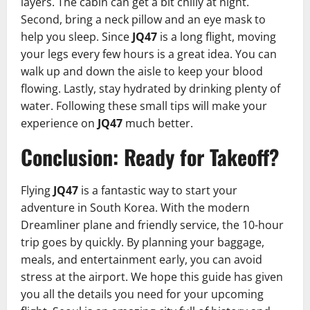
layers. The cabin can get a bit chilly at night.
Second, bring a neck pillow and an eye mask to
help you sleep. Since
JQ47
is a long flight, moving
your legs every few hours is a great idea. You can
walk up and down the aisle to keep your blood
flowing. Lastly, stay hydrated by drinking plenty of
water. Following these small tips will make your
experience on
JQ47
much better.
Conclusion: Ready for Takeoff?
Flying
JQ47
is a fantastic way to start your
adventure in South Korea. With the modern
Dreamliner plane and friendly service, the 10-hour
trip goes by quickly. By planning your baggage,
meals, and entertainment early, you can avoid
stress at the airport. We hope this guide has given
you all the details you need for your upcoming