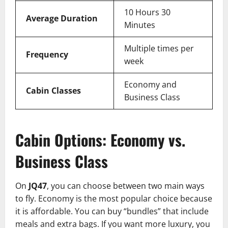
10 Hours 30
Average Duration
Minutes
Multiple times per
Frequency
week
Economy and
Cabin Classes
Business Class
Cabin Options: Economy vs.
Business Class
On
JQ47
, you can choose between two main ways
to fly. Economy is the most popular choice because
it is affordable. You can buy “bundles” that include
meals and extra bags. If you want more luxury, you