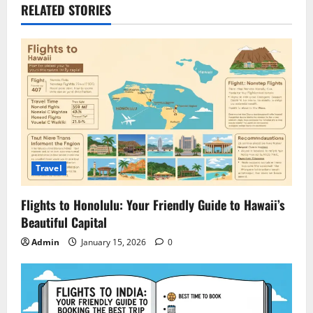
RELATED STORIES
Travel
Flights to Honolulu: Your Friendly Guide to Hawaii’s
Beautiful Capital
Admin
January 15, 2026
0