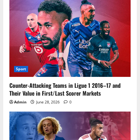
Sport
Counter-Attacking Teams in Ligue 1 2016–17 and
Their Value in First/Last Scorer Markets
Admin
June 28, 2026
0