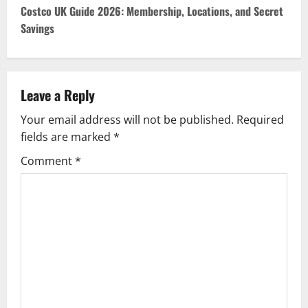
t
Costco UK Guide 2026: Membership, Locations, and Secret
Savings
n
a
v
Leave a Reply
Your email address will not be published.
Required
i
fields are marked
*
g
Comment
*
a
t
i
o
n