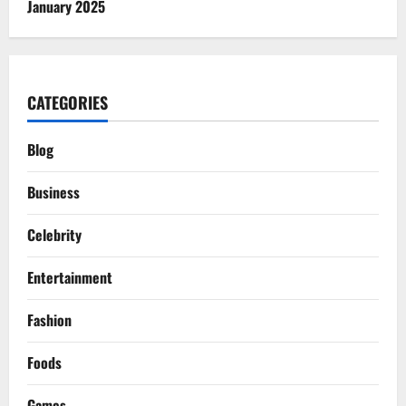
January 2025
CATEGORIES
Blog
Business
Celebrity
Entertainment
Fashion
Foods
Games