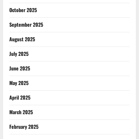
October 2025
September 2025
August 2025
July 2025
June 2025
May 2025
April 2025
March 2025
February 2025