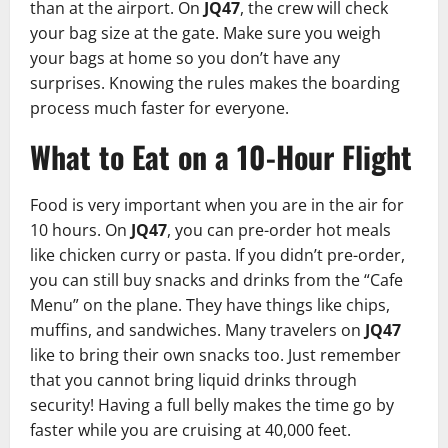
than at the airport. On
JQ47
, the crew will check
your bag size at the gate. Make sure you weigh
your bags at home so you don’t have any
surprises. Knowing the rules makes the boarding
process much faster for everyone.
What to Eat on a 10-Hour Flight
Food is very important when you are in the air for
10 hours. On
JQ47
, you can pre-order hot meals
like chicken curry or pasta. If you didn’t pre-order,
you can still buy snacks and drinks from the “Cafe
Menu” on the plane. They have things like chips,
muffins, and sandwiches. Many travelers on
JQ47
like to bring their own snacks too. Just remember
that you cannot bring liquid drinks through
security! Having a full belly makes the time go by
faster while you are cruising at 40,000 feet.