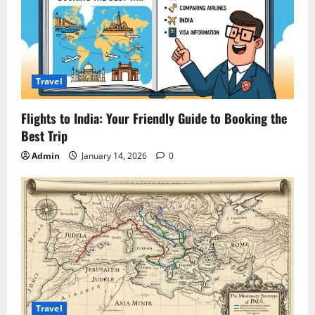
Travel
Flights to India: Your Friendly Guide to Booking the
Best Trip
Admin
January 14, 2026
0
Travel