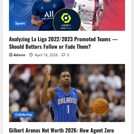
Sport
Analyzing La Liga 2022/2023 Promoted Teams —
Should Bettors Follow or Fade Them?
Admin
April 16, 2026
0
Celebrity
Gilbert Arenas Net Worth 2026: How Agent Zero