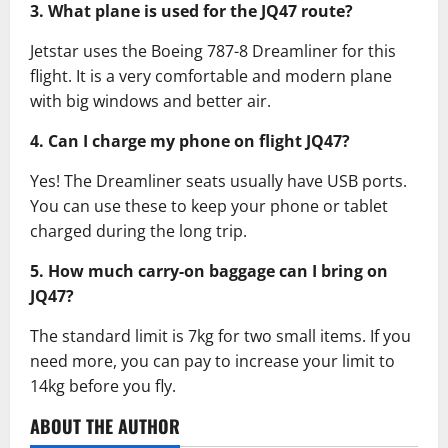
3. What plane is used for the JQ47 route?
Jetstar uses the Boeing 787-8 Dreamliner for this
flight. It is a very comfortable and modern plane
with big windows and better air.
4. Can I charge my phone on flight JQ47?
Yes! The Dreamliner seats usually have USB ports.
You can use these to keep your phone or tablet
charged during the long trip.
5. How much carry-on baggage can I bring on
JQ47?
The standard limit is 7kg for two small items. If you
need more, you can pay to increase your limit to
14kg before you fly.
ABOUT THE AUTHOR