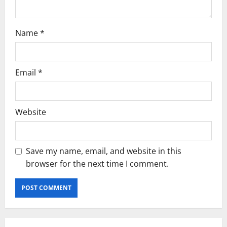
Name
*
Email
*
Website
Save my name, email, and website in this
browser for the next time I comment.