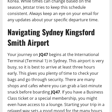
Korea. While times can change based on the
season, Jetstar tries to keep this schedule
consistent. Always keep an eye on your email for
any updates about your specific departure time.
Navigating Sydney Kingsford
Smith Airport
Your journey on
JQ47
begins at the International
Terminal (Terminal 1) in Sydney. This airport is very
busy, so it is best to arrive at least three hours
early. This gives you plenty of time to check your
bags and go through security. There are many
shops and cafes where you can grab a last-minute
snack before boarding
JQ47
. If you have a Business
Class ticket or a special membership, you might
even have access to a lounge. Starting your trip in a
relaxed way sets a good mood for the many hours