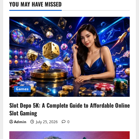
YOU MAY HAVE MISSED
Games
Slot Depo 5K: A Complete Guide to Affordable Online
Slot Gaming
Admin
July 25, 2026
0