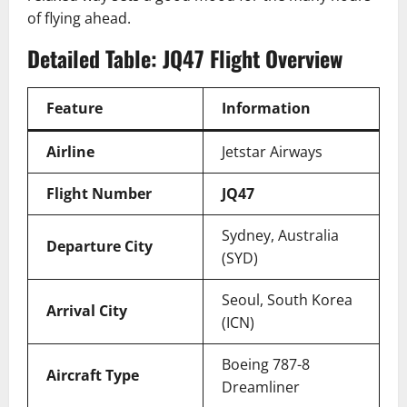
of flying ahead.
Detailed Table: JQ47 Flight Overview
Feature
Information
Airline
Jetstar Airways
Flight Number
JQ47
Sydney, Australia
Departure City
(SYD)
Seoul, South Korea
Arrival City
(ICN)
Boeing 787-8
Aircraft Type
Dreamliner