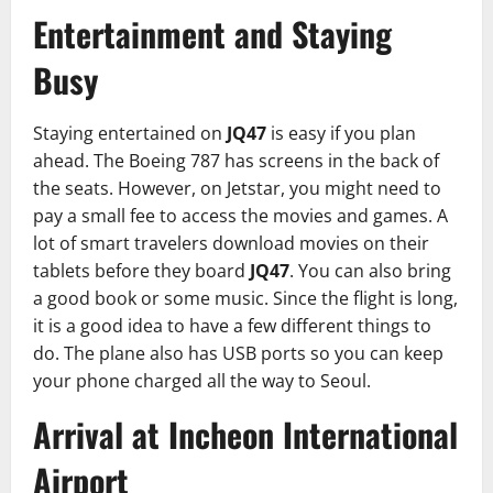
Entertainment and Staying
Busy
Staying entertained on
JQ47
is easy if you plan
ahead. The Boeing 787 has screens in the back of
the seats. However, on Jetstar, you might need to
pay a small fee to access the movies and games. A
lot of smart travelers download movies on their
tablets before they board
JQ47
. You can also bring
a good book or some music. Since the flight is long,
it is a good idea to have a few different things to
do. The plane also has USB ports so you can keep
your phone charged all the way to Seoul.
Arrival at Incheon International
Airport