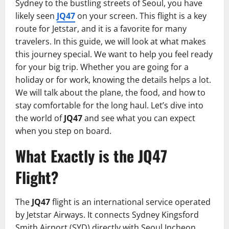
Sydney to the bustling streets of Seoul, you have
likely seen
JQ47
on your screen. This flight is a key
route for Jetstar, and it is a favorite for many
travelers. In this guide, we will look at what makes
this journey special. We want to help you feel ready
for your big trip. Whether you are going for a
holiday or for work, knowing the details helps a lot.
We will talk about the plane, the food, and how to
stay comfortable for the long haul. Let’s dive into
the world of
JQ47
and see what you can expect
when you step on board.
What Exactly is the JQ47
Flight?
The
JQ47
flight is an international service operated
by Jetstar Airways. It connects Sydney Kingsford
Smith Airport (SYD) directly with Seoul Incheon