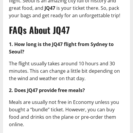
flight. Seoul is an amazing city full of history and
great food, and
JQ47
is your ticket there. So, pack
your bags and get ready for an unforgettable trip!
FAQs About JQ47
1. How long is the JQ47 flight from Sydney to
Seoul?
The flight usually takes around 10 hours and 30
minutes. This can change a little bit depending on
the wind and weather on that day.
2. Does JQ47 provide free meals?
Meals are usually not free in Economy unless you
bought a “bundle” ticket. However, you can buy
food and drinks on the plane or pre-order them
online.