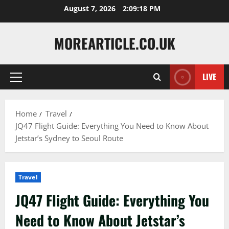
Skip
August 7, 2026
2:09:19 PM
to
content
MOREARTICLE.CO.UK
LIVE
Primary
Menu
Home
Travel
JQ47 Flight Guide: Everything You Need to Know About
Jetstar’s Sydney to Seoul Route
Travel
JQ47 Flight Guide: Everything You
Need to Know About Jetstar’s