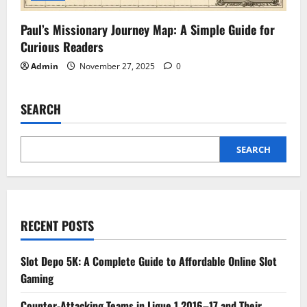
Paul’s Missionary Journey Map: A Simple Guide for
Curious Readers
Admin
November 27, 2025
0
SEARCH
SEARCH
RECENT POSTS
Slot Depo 5K: A Complete Guide to Affordable Online Slot
Gaming
Counter-Attacking Teams in Ligue 1 2016–17 and Their