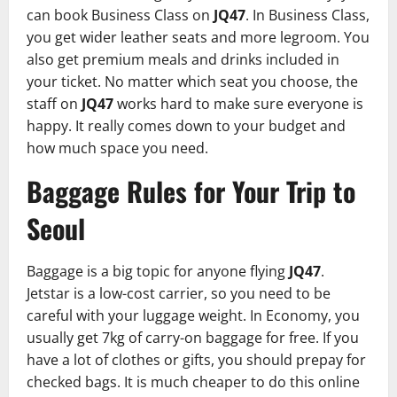
can book Business Class on
JQ47
. In Business Class,
you get wider leather seats and more legroom. You
also get premium meals and drinks included in
your ticket. No matter which seat you choose, the
staff on
JQ47
works hard to make sure everyone is
happy. It really comes down to your budget and
how much space you need.
Baggage Rules for Your Trip to
Seoul
Baggage is a big topic for anyone flying
JQ47
.
Jetstar is a low-cost carrier, so you need to be
careful with your luggage weight. In Economy, you
usually get 7kg of carry-on baggage for free. If you
have a lot of clothes or gifts, you should prepay for
checked bags. It is much cheaper to do this online