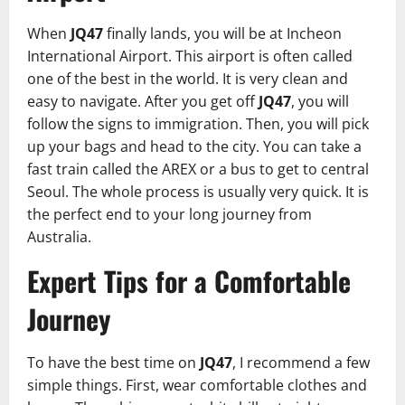
When
JQ47
finally lands, you will be at Incheon
International Airport. This airport is often called
one of the best in the world. It is very clean and
easy to navigate. After you get off
JQ47
, you will
follow the signs to immigration. Then, you will pick
up your bags and head to the city. You can take a
fast train called the AREX or a bus to get to central
Seoul. The whole process is usually very quick. It is
the perfect end to your long journey from
Australia.
Expert Tips for a Comfortable
Journey
To have the best time on
JQ47
, I recommend a few
simple things. First, wear comfortable clothes and