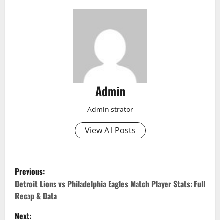
Admin
Administrator
View All Posts
P
Previous:
o
Detroit Lions vs Philadelphia Eagles Match Player Stats: Full
Recap & Data
s
Next: