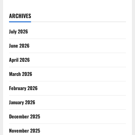
ARCHIVES
July 2026
June 2026
April 2026
March 2026
February 2026
January 2026
December 2025
November 2025