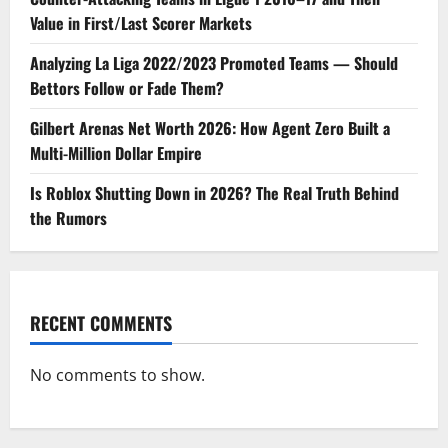
Value in First/Last Scorer Markets
Analyzing La Liga 2022/2023 Promoted Teams — Should
Bettors Follow or Fade Them?
Gilbert Arenas Net Worth 2026: How Agent Zero Built a
Multi-Million Dollar Empire
Is Roblox Shutting Down in 2026? The Real Truth Behind
the Rumors
RECENT COMMENTS
No comments to show.