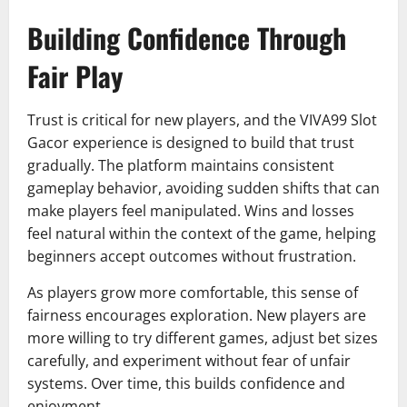
Building Confidence Through
Fair Play
Trust is critical for new players, and the VIVA99 Slot
Gacor experience is designed to build that trust
gradually. The platform maintains consistent
gameplay behavior, avoiding sudden shifts that can
make players feel manipulated. Wins and losses
feel natural within the context of the game, helping
beginners accept outcomes without frustration.
As players grow more comfortable, this sense of
fairness encourages exploration. New players are
more willing to try different games, adjust bet sizes
carefully, and experiment without fear of unfair
systems. Over time, this builds confidence and
enjoyment.