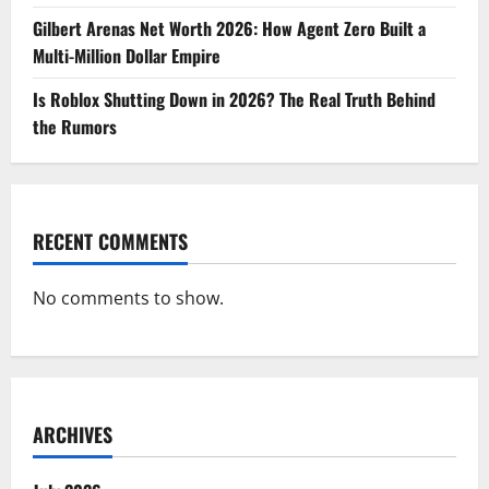
Gilbert Arenas Net Worth 2026: How Agent Zero Built a
Multi-Million Dollar Empire
Is Roblox Shutting Down in 2026? The Real Truth Behind
the Rumors
RECENT COMMENTS
No comments to show.
ARCHIVES