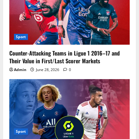
Sport
Counter-Attacking Teams in Ligue 1 2016–17 and
Their Value in First/Last Scorer Markets
Admin
June 28, 2026
0
Sport