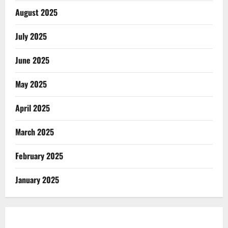
August 2025
July 2025
June 2025
May 2025
April 2025
March 2025
February 2025
January 2025