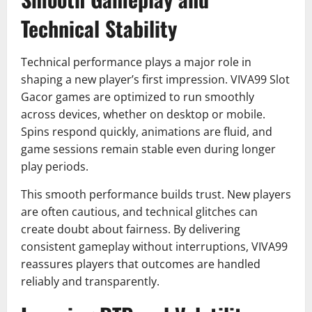
Technical Stability
Technical performance plays a major role in
shaping a new player’s first impression. VIVA99 Slot
Gacor games are optimized to run smoothly
across devices, whether on desktop or mobile.
Spins respond quickly, animations are fluid, and
game sessions remain stable even during longer
play periods.
This smooth performance builds trust. New players
are often cautious, and technical glitches can
create doubt about fairness. By delivering
consistent gameplay without interruptions, VIVA99
reassures players that outcomes are handled
reliably and transparently.