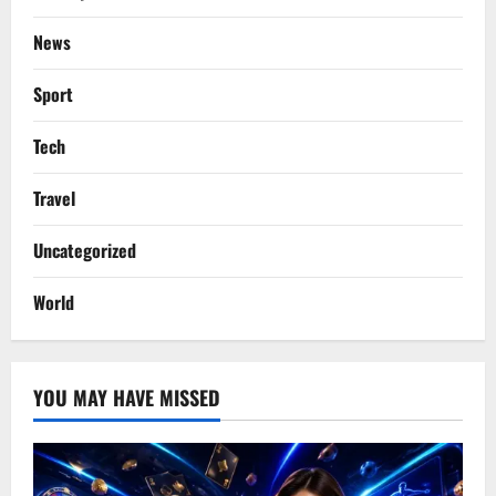
News
Sport
Tech
Travel
Uncategorized
World
YOU MAY HAVE MISSED