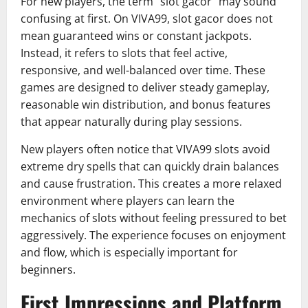
For new players, the term “slot gacor” may sound
confusing at first. On VIVA99, slot gacor does not
mean guaranteed wins or constant jackpots.
Instead, it refers to slots that feel active,
responsive, and well-balanced over time. These
games are designed to deliver steady gameplay,
reasonable win distribution, and bonus features
that appear naturally during play sessions.
New players often notice that VIVA99 slots avoid
extreme dry spells that can quickly drain balances
and cause frustration. This creates a more relaxed
environment where players can learn the
mechanics of slots without feeling pressured to bet
aggressively. The experience focuses on enjoyment
and flow, which is especially important for
beginners.
First Impressions and Platform