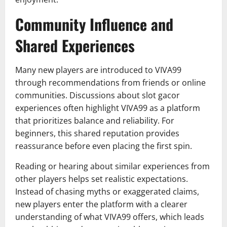
Community Influence and
Shared Experiences
Many new players are introduced to VIVA99
through recommendations from friends or online
communities. Discussions about slot gacor
experiences often highlight VIVA99 as a platform
that prioritizes balance and reliability. For
beginners, this shared reputation provides
reassurance before even placing the first spin.
Reading or hearing about similar experiences from
other players helps set realistic expectations.
Instead of chasing myths or exaggerated claims,
new players enter the platform with a clearer
understanding of what VIVA99 offers, which leads