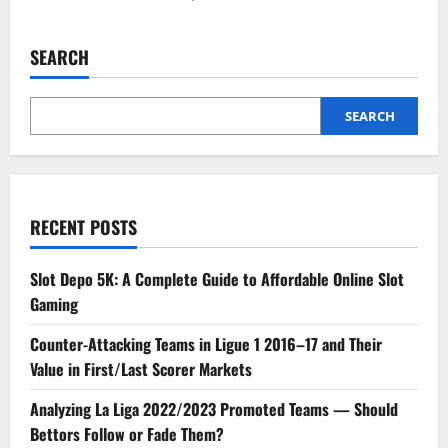
SEARCH
SEARCH
RECENT POSTS
Slot Depo 5K: A Complete Guide to Affordable Online Slot
Gaming
Counter-Attacking Teams in Ligue 1 2016–17 and Their
Value in First/Last Scorer Markets
Analyzing La Liga 2022/2023 Promoted Teams — Should
Bettors Follow or Fade Them?