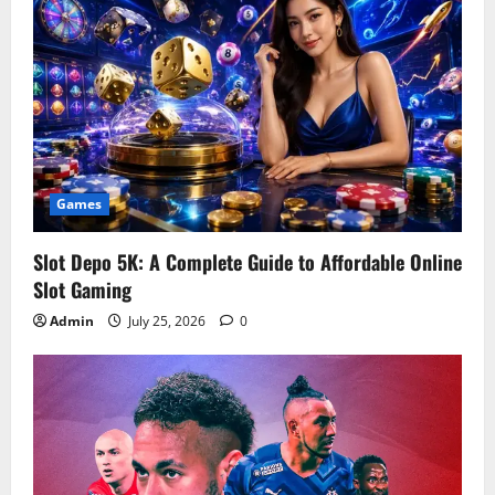
Games
Slot Depo 5K: A Complete Guide to Affordable Online
Slot Gaming
Admin
July 25, 2026
0