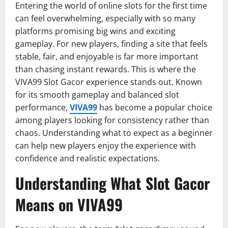
Entering the world of online slots for the first time
can feel overwhelming, especially with so many
platforms promising big wins and exciting
gameplay. For new players, finding a site that feels
stable, fair, and enjoyable is far more important
than chasing instant rewards. This is where the
VIVA99 Slot Gacor experience stands out. Known
for its smooth gameplay and balanced slot
performance,
VIVA99
has become a popular choice
among players looking for consistency rather than
chaos. Understanding what to expect as a beginner
can help new players enjoy the experience with
confidence and realistic expectations.
Understanding What Slot Gacor
Means on VIVA99