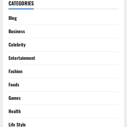
CATEGORIES
Blog
Business
Celebrity
Entertainment
Fashion
Foods
Games
Health
Life Style