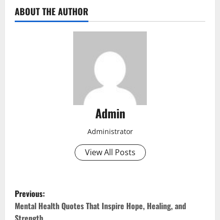
ABOUT THE AUTHOR
Admin
Administrator
View All Posts
P
Previous:
o
Mental Health Quotes That Inspire Hope, Healing, and
Strength