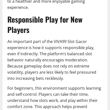
to a healthier and more enjoyable gaming
experience.
Responsible Play for New
Players
An important part of the VIVA99 Slot Gacor
experience is how it supports responsible play,
even if indirectly. The platform’s balanced slot
behavior naturally encourages moderation.
Because gameplay does not rely on extreme
volatility, players are less likely to feel pressured
into increasing bets recklessly.
For beginners, this environment supports learning
and self-control. Players can take their time,
understand how slots work, and play within their
comfort zone. This approach helps prevent