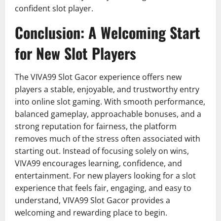
confident slot player.
Conclusion: A Welcoming Start
for New Slot Players
The VIVA99 Slot Gacor experience offers new
players a stable, enjoyable, and trustworthy entry
into online slot gaming. With smooth performance,
balanced gameplay, approachable bonuses, and a
strong reputation for fairness, the platform
removes much of the stress often associated with
starting out. Instead of focusing solely on wins,
VIVA99 encourages learning, confidence, and
entertainment. For new players looking for a slot
experience that feels fair, engaging, and easy to
understand, VIVA99 Slot Gacor provides a
welcoming and rewarding place to begin.