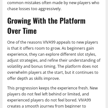
common mistakes often made by new players who
chase losses too aggressively.
Growing With the Platform
Over Time
One of the reasons VIVA99 appeals to new players
is that it offers room to grow. As beginners gain
experience, they can explore different slot styles,
adjust strategies, and refine their understanding of
volatility and bonus timing. The platform does not
overwhelm players at the start, but it continues to
offer depth as skills improve.
This progression keeps the experience fresh. New
players do not feel left behind or limited, and
experienced players do not feel bored. VIVA99
creates a smooth journey from beginner to