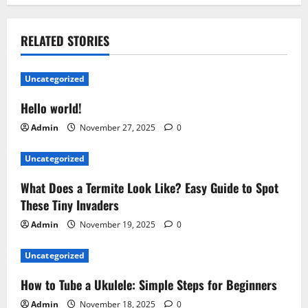
RELATED STORIES
Uncategorized
Hello world!
Admin
November 27, 2025
0
Uncategorized
What Does a Termite Look Like? Easy Guide to Spot
These Tiny Invaders
Admin
November 19, 2025
0
Uncategorized
How to Tube a Ukulele: Simple Steps for Beginners
Admin
November 18, 2025
0