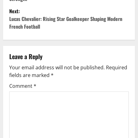
s
Next:
t
Lucas Chevalier: Rising Star Goalkeeper Shaping Modern
French Football
n
a
v
Leave a Reply
Your email address will not be published.
Required
i
fields are marked
*
g
Comment
*
a
t
i
o