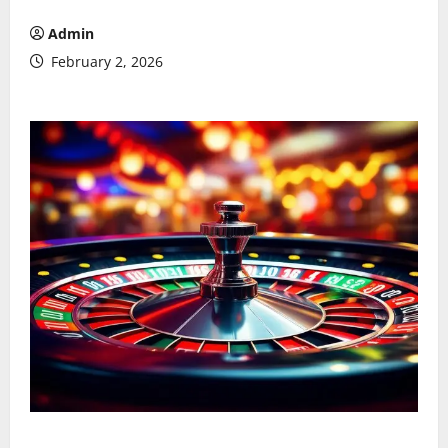
Admin
February 2, 2026