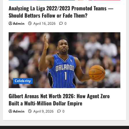
Analyzing La Liga 2022/2023 Promoted Teams —
Should Bettors Follow or Fade Them?
Admin
April 16, 2026
0
Celebrity
Gilbert Arenas Net Worth 2026: How Agent Zero
Built a Multi-Million Dollar Empire
Admin
April 9, 2026
0