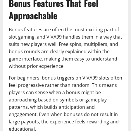
Bonus Features That Feel
Approachable
Bonus features are often the most exciting part of
slot gaming, and VIVA99 handles them in a way that
suits new players well. Free spins, multipliers, and
bonus rounds are clearly explained within the
game interface, making them easy to understand
without prior experience.
For beginners, bonus triggers on VIVA99 slots often
feel progressive rather than random. This means
players can sense when a bonus might be
approaching based on symbols or gameplay
patterns, which builds anticipation and
engagement. Even when bonuses do not result in
large payouts, the experience feels rewarding and
educational.