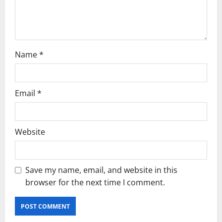
n
Name
*
Email
*
Website
Save my name, email, and website in this
browser for the next time I comment.