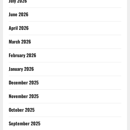
July 2026
June 2026
April 2026
March 2026
February 2026
January 2026
December 2025
November 2025
October 2025
September 2025