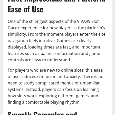
Ease of Use
One of the strongest aspects of the VIVA99 Slot
Gacor experience for new players is the platform’s
simplicity. From the moment players enter the site,
navigation feels intuitive. Games are clearly
displayed, loading times are fast, and important
features such as balance information and game
controls are easy to understand.
For players who are new to online slots, this ease
of use reduces confusion and anxiety. There is no
need to study complicated menus or unfamiliar
systems. Instead, players can focus on learning
how slots work, exploring different games, and
finding a comfortable playing rhythm.
Smooth Gameplay and