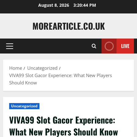
Skip
August 8, 2026
3:20:45 PM
to
content
MOREARTICLE.CO.UK
LIVE
Primary
Menu
Home
Uncategorized
VIVA99 Slot Gacor Experience: What New Players
Should Know
Uncategorized
VIVA99 Slot Gacor Experience:
What New Players Should Know