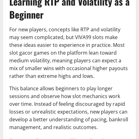
Learning RTP and Volatility as a
Beginner
For new players, concepts like RTP and volatility
may seem complicated, but VIVA99 slots make
these ideas easier to experience in practice. Most
slot gacor games on the platform lean toward
medium volatility, meaning players can expect a
mix of smaller wins with occasional higher payouts
rather than extreme highs and lows.
This balance allows beginners to play longer
sessions and observe how slot mechanics work
over time. Instead of feeling discouraged by rapid
losses or unrealistic expectations, new players can
develop a better understanding of pacing, bankroll
management, and realistic outcomes.