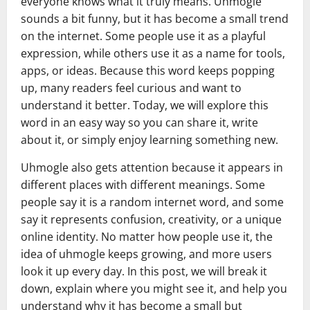
everyone knows what it truly means. Uhmogle
sounds a bit funny, but it has become a small trend
on the internet. Some people use it as a playful
expression, while others use it as a name for tools,
apps, or ideas. Because this word keeps popping
up, many readers feel curious and want to
understand it better. Today, we will explore this
word in an easy way so you can share it, write
about it, or simply enjoy learning something new.
Uhmogle also gets attention because it appears in
different places with different meanings. Some
people say it is a random internet word, and some
say it represents confusion, creativity, or a unique
online identity. No matter how people use it, the
idea of uhmogle keeps growing, and more users
look it up every day. In this post, we will break it
down, explain where you might see it, and help you
understand why it has become a small but