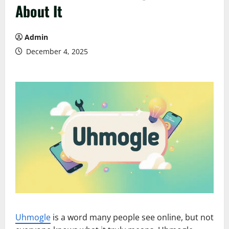
About It
Admin
December 4, 2025
Uhmogle
is a word many people see online, but not