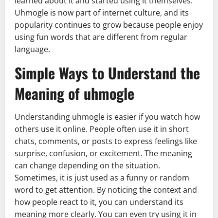
learned about it and started using it themselves.
Uhmogle is now part of internet culture, and its
popularity continues to grow because people enjoy
using fun words that are different from regular
language.
Simple Ways to Understand the
Meaning of uhmogle
Understanding uhmogle is easier if you watch how
others use it online. People often use it in short
chats, comments, or posts to express feelings like
surprise, confusion, or excitement. The meaning
can change depending on the situation.
Sometimes, it is just used as a funny or random
word to get attention. By noticing the context and
how people react to it, you can understand its
meaning more clearly. You can even try using it in