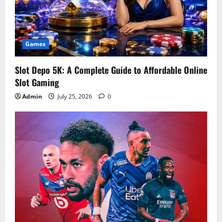
Games
Slot Depo 5K: A Complete Guide to Affordable Online
Slot Gaming
Admin
July 25, 2026
0