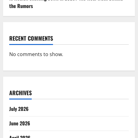
the Rumors
RECENT COMMENTS
No comments to show.
ARCHIVES
July 2026
June 2026
April 2026