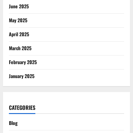
June 2025
May 2025
April 2025
March 2025
February 2025
January 2025
CATEGORIES
Blog