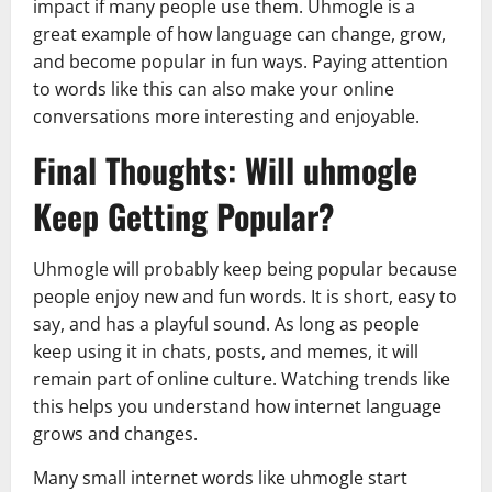
impact if many people use them. Uhmogle is a
great example of how language can change, grow,
and become popular in fun ways. Paying attention
to words like this can also make your online
conversations more interesting and enjoyable.
Final Thoughts: Will uhmogle
Keep Getting Popular?
Uhmogle will probably keep being popular because
people enjoy new and fun words. It is short, easy to
say, and has a playful sound. As long as people
keep using it in chats, posts, and memes, it will
remain part of online culture. Watching trends like
this helps you understand how internet language
grows and changes.
Many small internet words like uhmogle start