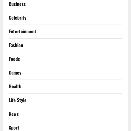
Business
Celebrity
Entertainment
Fashion
Foods
Games
Health
Life Style
News
Sport