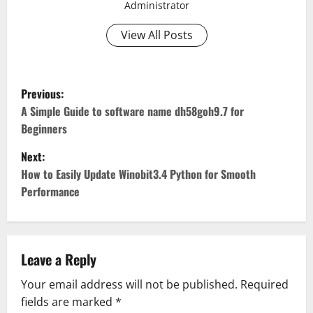
Administrator
View All Posts
P
Previous:
o
A Simple Guide to software name dh58goh9.7 for
Beginners
s
Next:
t
How to Easily Update Winobit3.4 Python for Smooth
Performance
n
a
v
Leave a Reply
Your email address will not be published.
Required
i
fields are marked
*