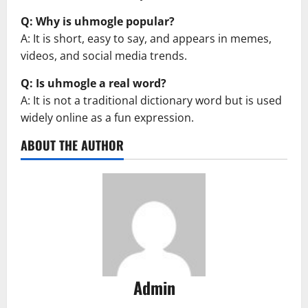
Q: Why is uhmogle popular?
A: It is short, easy to say, and appears in memes,
videos, and social media trends.
Q: Is uhmogle a real word?
A: It is not a traditional dictionary word but is used
widely online as a fun expression.
ABOUT THE AUTHOR
Admin