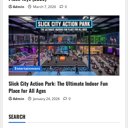
Admin
March 7, 2026
0
Entertainment
Slick City Action Park: The Ultimate Indoor Fun
Place for All Ages
Admin
January 24, 2026
0
SEARCH