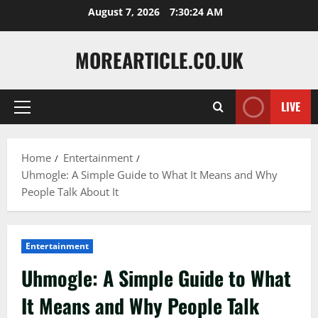
Skip
August 7, 2026
7:30:25 AM
to
content
MOREARTICLE.CO.UK
LIVE
Primary
Menu
Home
Entertainment
Uhmogle: A Simple Guide to What It Means and Why
People Talk About It
Entertainment
Uhmogle: A Simple Guide to What
It Means and Why People Talk