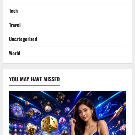
Tech
Travel
Uncategorized
World
YOU MAY HAVE MISSED