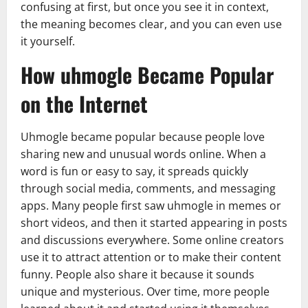
confusing at first, but once you see it in context,
the meaning becomes clear, and you can even use
it yourself.
How uhmogle Became Popular
on the Internet
Uhmogle became popular because people love
sharing new and unusual words online. When a
word is fun or easy to say, it spreads quickly
through social media, comments, and messaging
apps. Many people first saw uhmogle in memes or
short videos, and then it started appearing in posts
and discussions everywhere. Some online creators
use it to attract attention or to make their content
funny. People also share it because it sounds
unique and mysterious. Over time, more people