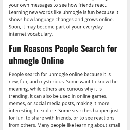
your own messages to see how friends react.
Learning new words like uhmogle is fun because it
shows how language changes and grows online.
Soon, it may become part of your everyday
internet vocabulary.
Fun Reasons People Search for
uhmogle Online
People search for uhmogle online because it is
new, fun, and mysterious. Some want to know the
meaning, while others are curious why it is
trending. It can also be used in online games,
memes, or social media posts, making it more
interesting to explore. Some searches happen just
for fun, to share with friends, or to see reactions
from others. Many people like learning about small