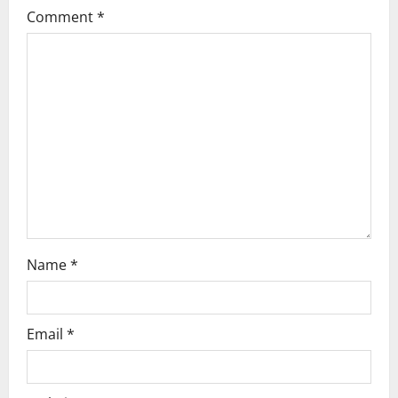
g
Comment
*
a
t
i
o
n
Name
*
Email
*