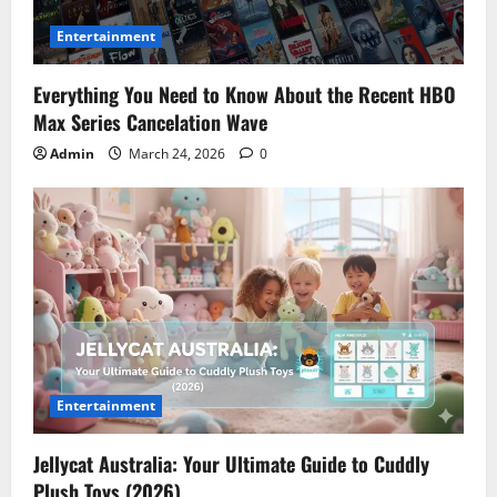
Entertainment
Everything You Need to Know About the Recent HBO
Max Series Cancelation Wave
Admin
March 24, 2026
0
Entertainment
Jellycat Australia: Your Ultimate Guide to Cuddly
Plush Toys (2026)