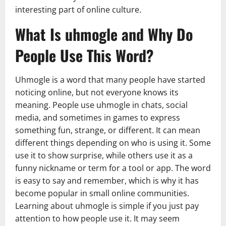
interesting part of online culture.
What Is uhmogle and Why Do
People Use This Word?
Uhmogle is a word that many people have started
noticing online, but not everyone knows its
meaning. People use uhmogle in chats, social
media, and sometimes in games to express
something fun, strange, or different. It can mean
different things depending on who is using it. Some
use it to show surprise, while others use it as a
funny nickname or term for a tool or app. The word
is easy to say and remember, which is why it has
become popular in small online communities.
Learning about uhmogle is simple if you just pay
attention to how people use it. It may seem