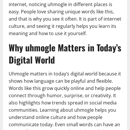
internet, noticing uhmogle in different places is
easy. People love sharing unique words like this,
and that is why you see it often. It is part of internet
culture, and seeing it regularly helps you learn its
meaning and how to use it yourself.
Why uhmogle Matters in Today’s
Digital World
Uhmogle matters in today’s digital world because it
shows how language can be playful and flexible.
Words like this grow quickly online and help people
connect through humor, surprise, or creativity. It
also highlights how trends spread in social media
communities. Learning about uhmogle helps you
understand online culture and how people
communicate today. Even small words can have an