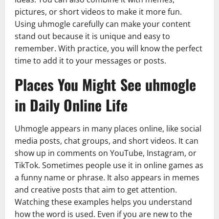
pictures, or short videos to make it more fun.
Using uhmogle carefully can make your content
stand out because it is unique and easy to
remember. With practice, you will know the perfect
time to add it to your messages or posts.
Places You Might See uhmogle
in Daily Online Life
Uhmogle appears in many places online, like social
media posts, chat groups, and short videos. It can
show up in comments on YouTube, Instagram, or
TikTok. Sometimes people use it in online games as
a funny name or phrase. It also appears in memes
and creative posts that aim to get attention.
Watching these examples helps you understand
how the word is used. Even if you are new to the