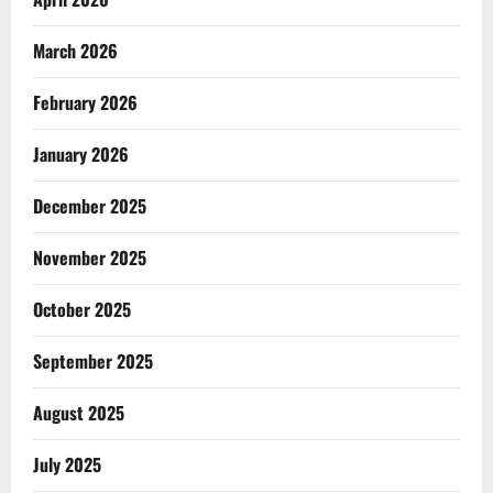
March 2026
February 2026
January 2026
December 2025
November 2025
October 2025
September 2025
August 2025
July 2025