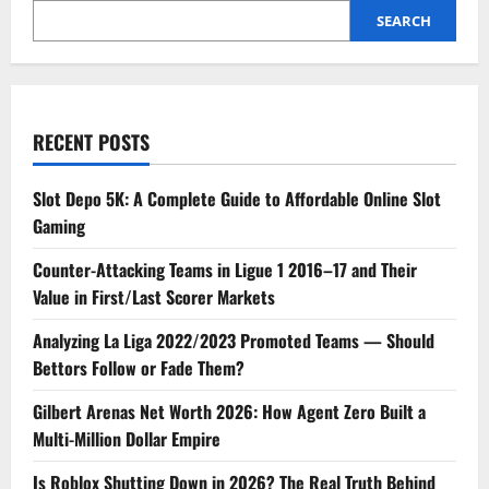
SEARCH
RECENT POSTS
Slot Depo 5K: A Complete Guide to Affordable Online Slot
Gaming
Counter-Attacking Teams in Ligue 1 2016–17 and Their
Value in First/Last Scorer Markets
Analyzing La Liga 2022/2023 Promoted Teams — Should
Bettors Follow or Fade Them?
Gilbert Arenas Net Worth 2026: How Agent Zero Built a
Multi-Million Dollar Empire
Is Roblox Shutting Down in 2026? The Real Truth Behind