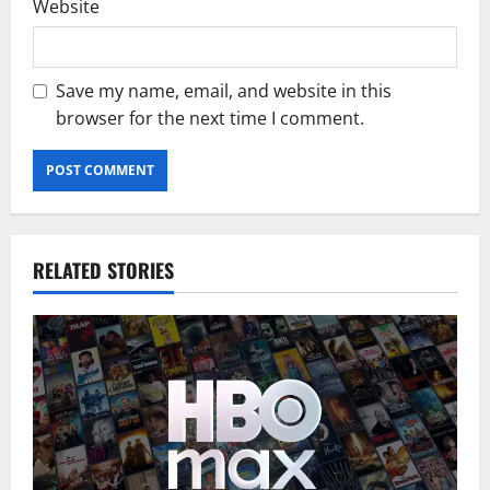
Website
Save my name, email, and website in this
browser for the next time I comment.
RELATED STORIES