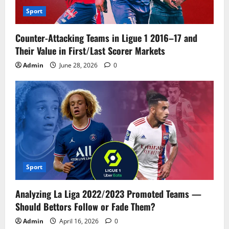
Sport
Counter-Attacking Teams in Ligue 1 2016–17 and
Their Value in First/Last Scorer Markets
Admin
June 28, 2026
0
Sport
Analyzing La Liga 2022/2023 Promoted Teams —
Should Bettors Follow or Fade Them?
Admin
April 16, 2026
0