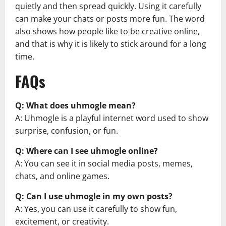
quietly and then spread quickly. Using it carefully
can make your chats or posts more fun. The word
also shows how people like to be creative online,
and that is why it is likely to stick around for a long
time.
FAQs
Q: What does uhmogle mean?
A: Uhmogle is a playful internet word used to show
surprise, confusion, or fun.
Q: Where can I see uhmogle online?
A: You can see it in social media posts, memes,
chats, and online games.
Q: Can I use uhmogle in my own posts?
A: Yes, you can use it carefully to show fun,
excitement, or creativity.