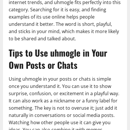
internet trends, and uhmogle fits perfectly into this
category. Searching for it is easy, and finding
examples of its use online helps people
understand it better. The word is short, playful,
and sticks in your mind, which makes it more likely
to be shared and talked about.
Tips to Use uhmogle in Your
Own Posts or Chats
Using uhmogle in your posts or chats is simple
once you understand it. You can use it to show
surprise, confusion, or excitement in a playful way.
It can also work as a nickname or a funny label for
something. The key is not to overuse it; just add it
naturally in conversations or social media posts.
Watching how other people use it can give you
ideas. You can also combine it with memes,