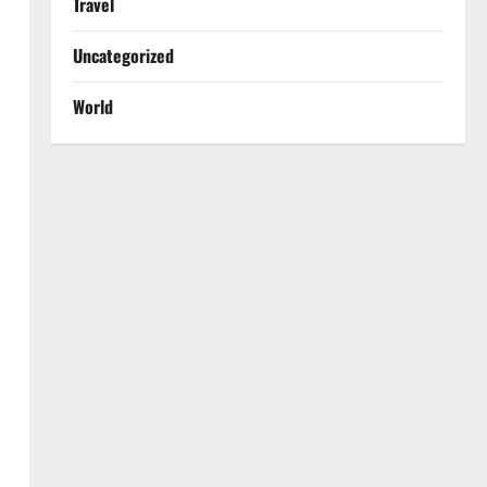
Travel
Uncategorized
World