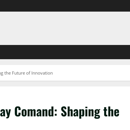
 the Future of Innovation
zay Comand: Shaping the