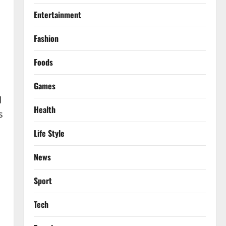
Entertainment
Fashion
Foods
Games
d
Health
s
Life Style
News
Sport
Tech