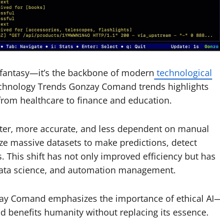
stic fantasy—it’s the backbone of modern
technological
echnology Trends Gonzay Comand trends highlights
from healthcare to finance and education.
er, more accurate, and less dependent on manual
ze massive datasets to make predictions, detect
 This shift has not only improved efficiency but has
 data science, and automation management.
zay Comand emphasizes the importance of ethical AI
benefits humanity without replacing its essence.