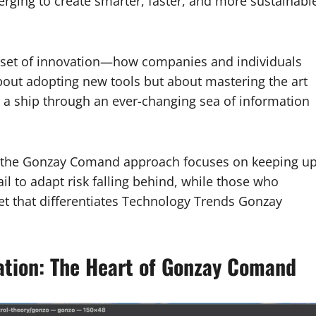
rging to create smarter, faster, and more sustainabl
dset of innovation—how companies and individuals
about adopting new tools but about mastering the art
ing a ship through an ever-changing sea of information
, the Gonzay Comand approach focuses on keeping u
il to adapt risk falling behind, while those who
dset that differentiates Technology Trends Gonzay
mation: The Heart of Gonzay Comand