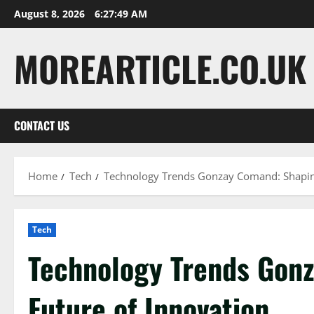
Skip
August 8, 2026
6:27:50 AM
to
content
MOREARTICLE.CO.UK
CONTACT US
Home
Tech
Technology Trends Gonzay Comand: Shaping
Tech
Technology Trends Gon
Future of Innovation