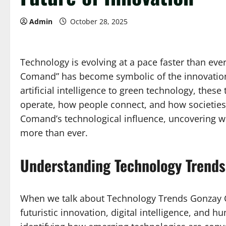
Admin
October 28, 2025
Technology is evolving at a pace faster than ev
Comand” has become symbolic of the innovation
artificial intelligence to green technology, thes
operate, how people connect, and how societies 
Comand’s technological influence, uncovering w
more than ever.
Understanding Technology Trend
When we talk about Technology Trends Gonzay Co
futuristic innovation, digital intelligence, and 