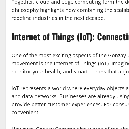
Together, cloud and edge computing form the d
philosophy highlights how combining the scalabil
redefine industries in the next decade.
Internet of Things (IoT): Connec
One of the most exciting aspects of the Gonz
movement is the Internet of Things (IoT). Imagine
monitor your health, and smart homes that adjus
IoT represents a world where everyday objects 
and data networks. Businesses are already using
provide better customer experiences. For consum
convenient.
However, Gonzay Comand also warns of the chal