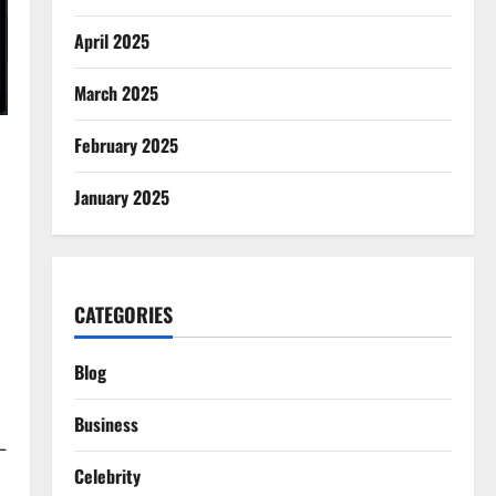
April 2025
March 2025
February 2025
January 2025
CATEGORIES
Blog
Business
—
Celebrity