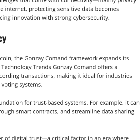
e internet, protecting sensitive data becomes
ncing innovation with strong cybersecurity.
cy
itcoin, the Gonzay Comand framework expands its
in Technology Trends Gonzay Comand offers a
ording transactions, making it ideal for industries
n voting systems.
oundation for trust-based systems. For example, it can
hrough smart contracts, and streamline data sharing
f digital trust—a critical factor in an era where