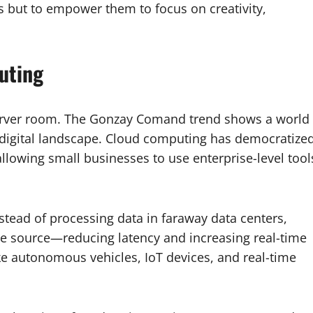
s but to empower them to focus on creativity,
uting
server room. The Gonzay Comand trend shows a world
igital landscape. Cloud computing has democratize
lowing small businesses to use enterprise-level tool
stead of processing data in faraway data centers,
e source—reducing latency and increasing real-time
like autonomous vehicles, IoT devices, and real-time