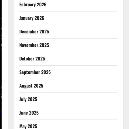
February 2026
January 2026
December 2025
November 2025
October 2025
September 2025
August 2025
July 2025
June 2025
May 2025