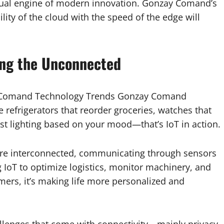
ual engine of modern innovation. Gonzay Comand’s
ity of the cloud with the speed of the edge will
ting the Unconnected
ay Comand Technology Trends Gonzay Comand
 refrigerators that reorder groceries, watches that
t lighting based on your mood—that’s IoT in action.
are interconnected, communicating through sensors
 IoT to optimize logistics, monitor machinery, and
ers, it’s making life more personalized and
lenges that come with connectivity—mainly privacy