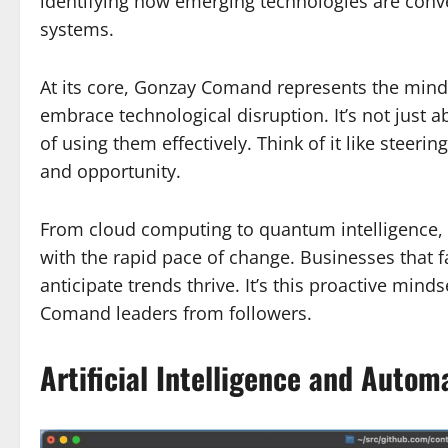
identifying how emerging technologies are conve
systems.
At its core, Gonzay Comand represents the min
embrace technological disruption. It’s not just 
of using them effectively. Think of it like steer
and opportunity.
From cloud computing to quantum intelligence
with the rapid pace of change. Businesses that fa
anticipate trends thrive. It’s this proactive min
Comand leaders from followers.
Artificial Intelligence and Auto