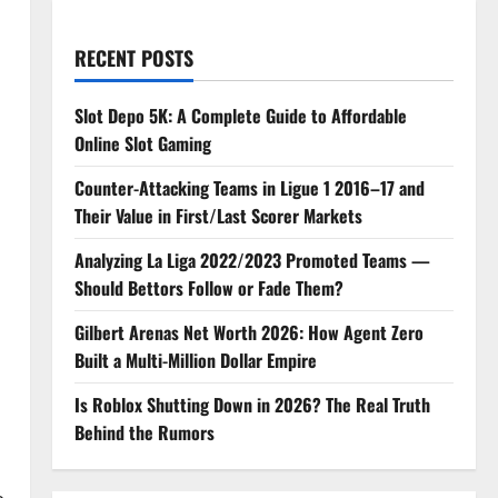
RECENT POSTS
Slot Depo 5K: A Complete Guide to Affordable
Online Slot Gaming
Counter-Attacking Teams in Ligue 1 2016–17 and
Their Value in First/Last Scorer Markets
Analyzing La Liga 2022/2023 Promoted Teams —
Should Bettors Follow or Fade Them?
Gilbert Arenas Net Worth 2026: How Agent Zero
Built a Multi-Million Dollar Empire
Is Roblox Shutting Down in 2026? The Real Truth
Behind the Rumors