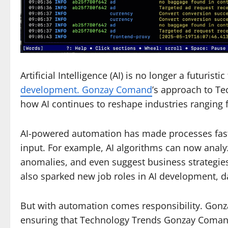
Artificial Intelligence (AI) is no longer a futuri
development. Gonzay Comand
’s approach to T
how AI continues to reshape industries ranging 
AI-powered automation has made processes fast
input. For example, AI algorithms can now analy
anomalies, and even suggest business strategies.
also sparked new job roles in AI development,
But with automation comes responsibility. Gon
ensuring that Technology Trends Gonzay Comand 