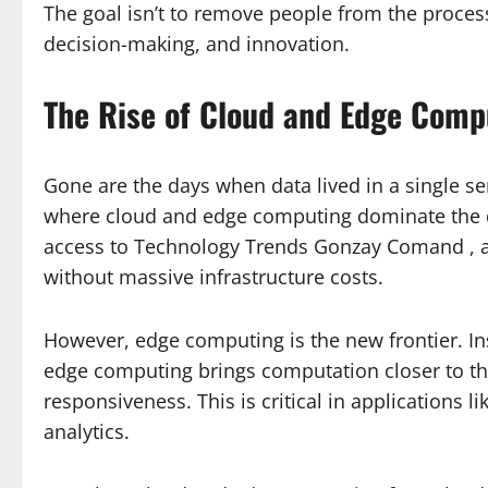
The goal isn’t to remove people from the proces
decision-making, and innovation.
The Rise of Cloud and Edge Comp
Gone are the days when data lived in a single 
where cloud and edge computing dominate the d
access to Technology Trends Gonzay Comand , al
without massive infrastructure costs.
However, edge computing is the new frontier. In
edge computing brings computation closer to th
responsiveness. This is critical in applications 
analytics.