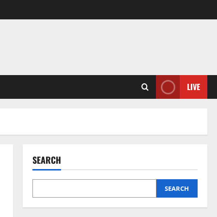
LIVE
SEARCH
SEARCH