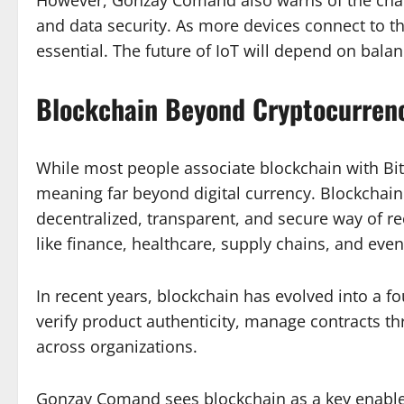
and data security. As more devices connect to th
essential. The future of IoT will depend on bala
Blockchain Beyond Cryptocurren
While most people associate blockchain with B
meaning far beyond digital currency. Blockcha
decentralized, transparent, and secure way of rec
like finance, healthcare, supply chains, and eve
In recent years, blockchain has evolved into a f
verify product authenticity, manage contracts t
across organizations.
Gonzay Comand sees blockchain as a key enabler o