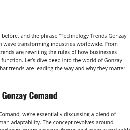
er before, and the phrase “Technology Trends Gonzay
 wave transforming industries worldwide. From
e trends are rewriting the rules of how businesses
function. Let’s dive deep into the world of Gonzay
hat trends are leading the way and why they matter
s Gonzay Comand
mand, we’re essentially discussing a blend of
human adaptability. The concept revolves around