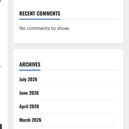
e
RECENT COMMENTS
No comments to show.
ARCHIVES
p
July 2026
June 2026
April 2026
March 2026