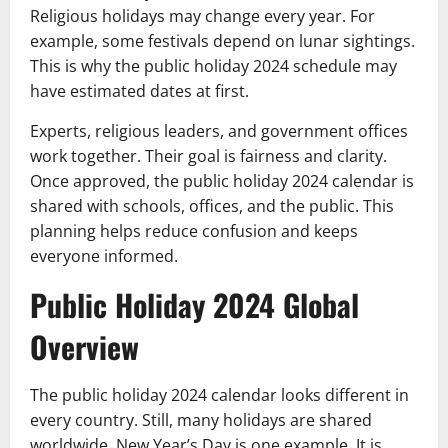
Religious holidays may change every year. For
example, some festivals depend on lunar sightings.
This is why the public holiday 2024 schedule may
have estimated dates at first.
Experts, religious leaders, and government offices
work together. Their goal is fairness and clarity.
Once approved, the public holiday 2024 calendar is
shared with schools, offices, and the public. This
planning helps reduce confusion and keeps
everyone informed.
Public Holiday 2024 Global
Overview
The public holiday 2024 calendar looks different in
every country. Still, many holidays are shared
worldwide. New Year’s Day is one example. It is