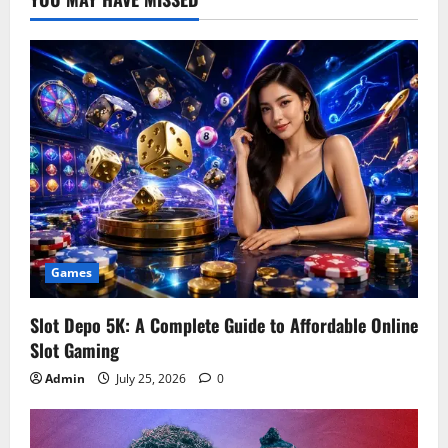
Games
Slot Depo 5K: A Complete Guide to Affordable Online
Slot Gaming
Admin
July 25, 2026
0