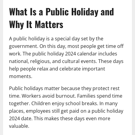
What Is a Public Holiday and
Why It Matters
A public holiday is a special day set by the
government. On this day, most people get time off
work. The public holiday 2024 calendar includes
national, religious, and cultural events. These days
help people relax and celebrate important
moments.
Public holidays matter because they protect rest
time. Workers avoid burnout. Families spend time
together. Children enjoy school breaks. In many
places, employees still get paid on a public holiday
2024 date. This makes these days even more
valuable.