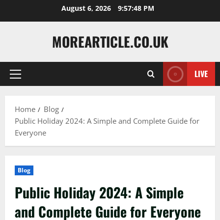
Skip
August 6, 2026
9:57:49 PM
to
content
MOREARTICLE.CO.UK
LIVE
Primary
Menu
Home
Blog
Public Holiday 2024: A Simple and Complete Guide for
Everyone
Blog
Public Holiday 2024: A Simple
and Complete Guide for Everyone