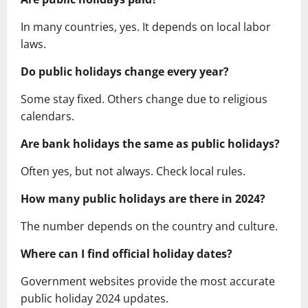
In many countries, yes. It depends on local labor
laws.
Do public holidays change every year?
Some stay fixed. Others change due to religious
calendars.
Are bank holidays the same as public holidays?
Often yes, but not always. Check local rules.
How many public holidays are there in 2024?
The number depends on the country and culture.
Where can I find official holiday dates?
Government websites provide the most accurate
public holiday 2024 updates.