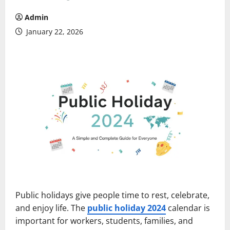
Admin
January 22, 2026
Public holidays give people time to rest, celebrate,
and enjoy life. The
public holiday 2024
calendar is
important for workers, students, families, and