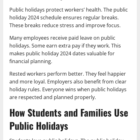
Public holidays protect workers’ health. The public
holiday 2024 schedule ensures regular breaks.
These breaks reduce stress and improve focus.
Many employees receive paid leave on public
holidays. Some earn extra pay if they work. This
makes public holiday 2024 dates valuable for
financial planning.
Rested workers perform better. They feel happier
and more loyal. Employers also benefit from clear
holiday rules. Everyone wins when public holidays
are respected and planned properly.
How Students and Families Use
Public Holidays