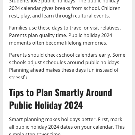
Students love public holidays. The public holiday
2024 calendar gives breaks from school. Children
rest, play, and learn through cultural events.
Families use these days to travel or visit relatives.
Parents plan quality time. Public holiday 2024
moments often become lifelong memories.
Parents should check school calendars early. Some
schools adjust schedules around public holidays.
Planning ahead makes these days fun instead of
stressful.
Tips to Plan Smartly Around
Public Holiday 2024
Smart planning makes holidays better. First, mark
all public holiday 2024 dates on your calendar. This
simple step saves time.