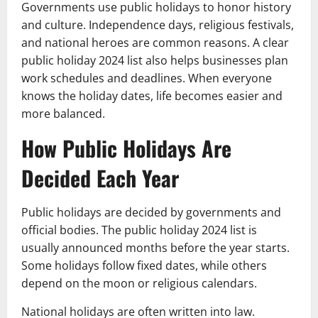
Governments use public holidays to honor history
and culture. Independence days, religious festivals,
and national heroes are common reasons. A clear
public holiday 2024 list also helps businesses plan
work schedules and deadlines. When everyone
knows the holiday dates, life becomes easier and
more balanced.
How Public Holidays Are
Decided Each Year
Public holidays are decided by governments and
official bodies. The public holiday 2024 list is
usually announced months before the year starts.
Some holidays follow fixed dates, while others
depend on the moon or religious calendars.
National holidays are often written into law.