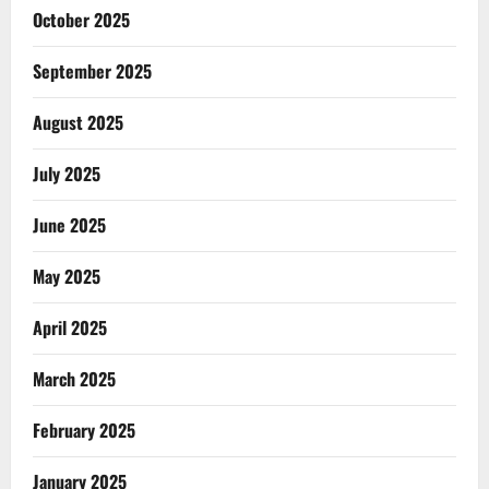
October 2025
September 2025
August 2025
July 2025
June 2025
May 2025
April 2025
March 2025
February 2025
January 2025