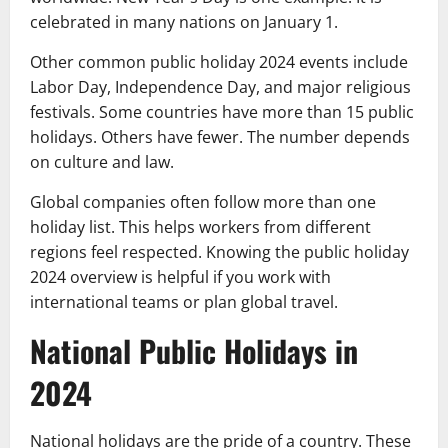
celebrated in many nations on January 1.
Other common public holiday 2024 events include
Labor Day, Independence Day, and major religious
festivals. Some countries have more than 15 public
holidays. Others have fewer. The number depends
on culture and law.
Global companies often follow more than one
holiday list. This helps workers from different
regions feel respected. Knowing the public holiday
2024 overview is helpful if you work with
international teams or plan global travel.
National Public Holidays in
2024
National holidays are the pride of a country. These