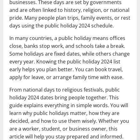
businesses. These days are set by governments
and are often linked to history, religion, or national
pride. Many people plan trips, family events, or rest
days using the public holiday 2024 schedule.
In many countries, a public holiday means offices
close, banks stop work, and schools take a break.
Some holidays are fixed dates, while others change
every year. Knowing the public holiday 2024 list
early helps you plan better. You can book travel,
apply for leave, or arrange family time with ease.
From national days to religious festivals, public
holiday 2024 dates bring people together. This
guide explains everything in simple words. You will
learn why public holidays matter, how they are
decided, and how to use them wisely. Whether you
are a worker, student, or business owner, this
article will help you stay prepared and informed.