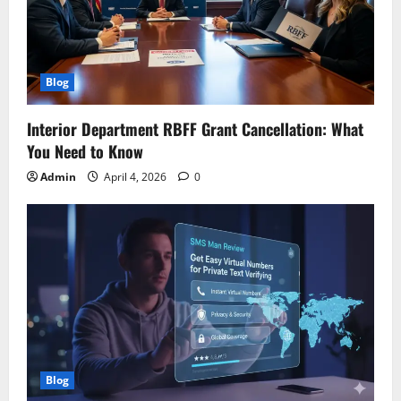
Blog
Interior Department RBFF Grant Cancellation: What
You Need to Know
Admin
April 4, 2026
0
Blog