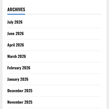
ARCHIVES
July 2026
June 2026
April 2026
March 2026
February 2026
January 2026
December 2025
November 2025