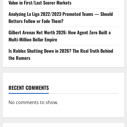
Value in First/Last Scorer Markets
Analyzing La Liga 2022/2023 Promoted Teams — Should
Bettors Follow or Fade Them?
Gilbert Arenas Net Worth 2026: How Agent Zero Built a
Multi-Million Dollar Empire
Is Roblox Shutting Down in 2026? The Real Truth Behind
the Rumors
RECENT COMMENTS
No comments to show.