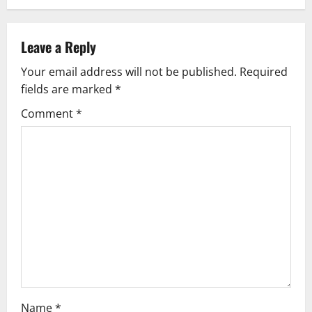
a
v
Leave a Reply
Your email address will not be published.
Required
i
fields are marked
*
g
Comment
*
a
t
i
o
n
Name
*