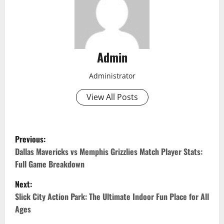
Admin
Administrator
View All Posts
P
Previous:
o
Dallas Mavericks vs Memphis Grizzlies Match Player Stats:
Full Game Breakdown
s
Next:
t
Slick City Action Park: The Ultimate Indoor Fun Place for All
Ages
n