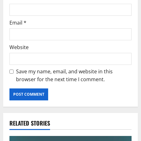
Email
*
Website
Save my name, email, and website in this
browser for the next time I comment.
RELATED STORIES