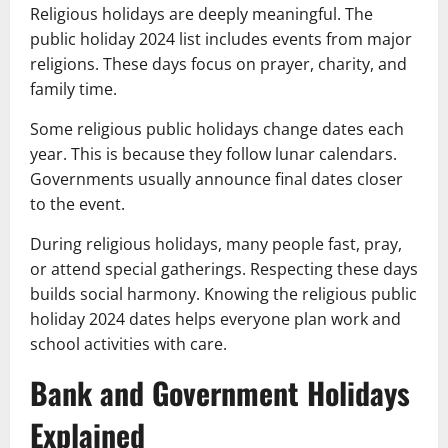
Religious holidays are deeply meaningful. The
public holiday 2024 list includes events from major
religions. These days focus on prayer, charity, and
family time.
Some religious public holidays change dates each
year. This is because they follow lunar calendars.
Governments usually announce final dates closer
to the event.
During religious holidays, many people fast, pray,
or attend special gatherings. Respecting these days
builds social harmony. Knowing the religious public
holiday 2024 dates helps everyone plan work and
school activities with care.
Bank and Government Holidays
Explained