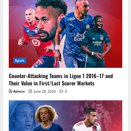
Sport
Counter-Attacking Teams in Ligue 1 2016–17 and
Their Value in First/Last Scorer Markets
Admin
June 28, 2026
0