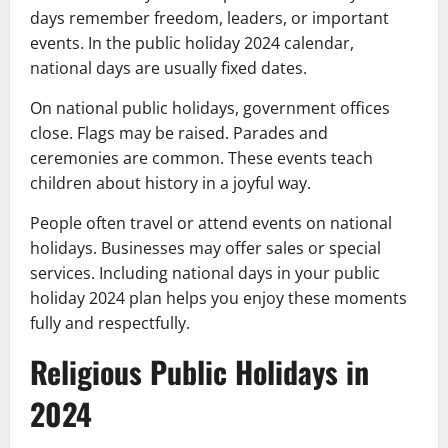
days remember freedom, leaders, or important
events. In the public holiday 2024 calendar,
national days are usually fixed dates.
On national public holidays, government offices
close. Flags may be raised. Parades and
ceremonies are common. These events teach
children about history in a joyful way.
People often travel or attend events on national
holidays. Businesses may offer sales or special
services. Including national days in your public
holiday 2024 plan helps you enjoy these moments
fully and respectfully.
Religious Public Holidays in
2024