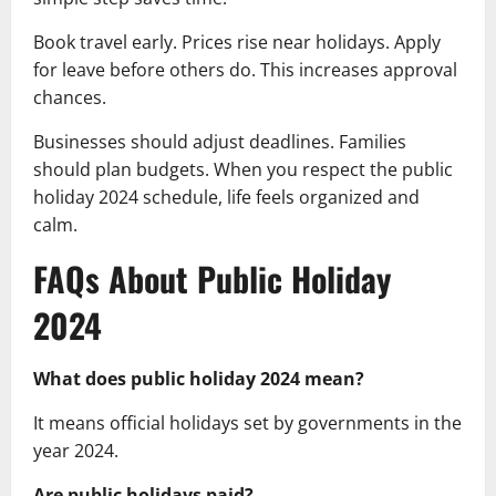
Book travel early. Prices rise near holidays. Apply
for leave before others do. This increases approval
chances.
Businesses should adjust deadlines. Families
should plan budgets. When you respect the public
holiday 2024 schedule, life feels organized and
calm.
FAQs About Public Holiday
2024
What does public holiday 2024 mean?
It means official holidays set by governments in the
year 2024.
Are public holidays paid?