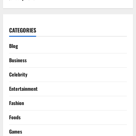
CATEGORIES
Blog
Business
Celebrity
Entertainment
Fashion
Foods
Games