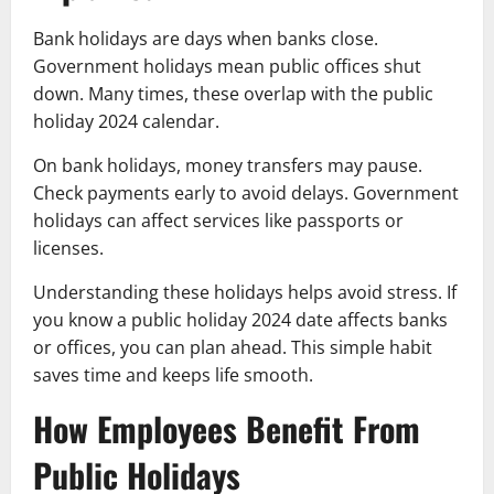
Bank holidays are days when banks close.
Government holidays mean public offices shut
down. Many times, these overlap with the public
holiday 2024 calendar.
On bank holidays, money transfers may pause.
Check payments early to avoid delays. Government
holidays can affect services like passports or
licenses.
Understanding these holidays helps avoid stress. If
you know a public holiday 2024 date affects banks
or offices, you can plan ahead. This simple habit
saves time and keeps life smooth.
How Employees Benefit From
Public Holidays