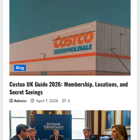
Blog
Costco UK Guide 2026: Membership, Locations, and
Secret Savings
Admin
April 7, 2026
0