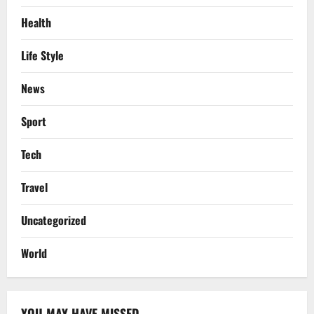
Health
Life Style
News
Sport
Tech
Travel
Uncategorized
World
YOU MAY HAVE MISSED