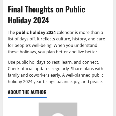
Final Thoughts on Public
Holiday 2024
The
public holiday 2024
calendar is more than a
list of days off. It reflects culture, history, and care
for people’s well-being. When you understand
these holidays, you plan better and live better.
Use public holidays to rest, learn, and connect.
Check official updates regularly. Share plans with
family and coworkers early. A well-planned public
holiday 2024 year brings balance, joy, and peace.
ABOUT THE AUTHOR