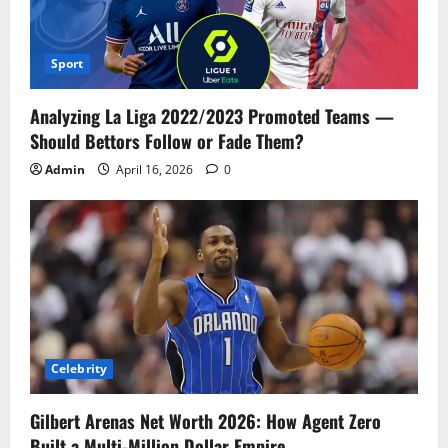
Sport
Analyzing La Liga 2022/2023 Promoted Teams —
Should Bettors Follow or Fade Them?
Admin
April 16, 2026
0
Celebrity
Gilbert Arenas Net Worth 2026: How Agent Zero
Built a Multi-Million Dollar Empire