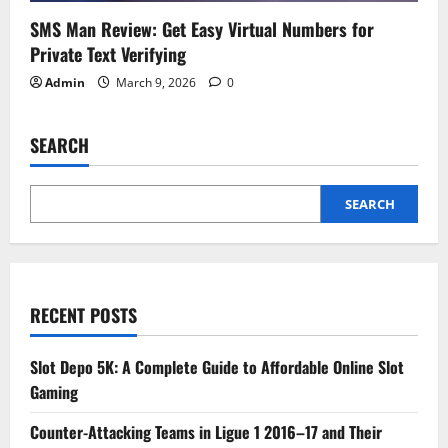
SMS Man Review: Get Easy Virtual Numbers for
Private Text Verifying
Admin
March 9, 2026
0
SEARCH
SEARCH
RECENT POSTS
Slot Depo 5K: A Complete Guide to Affordable Online Slot
Gaming
Counter-Attacking Teams in Ligue 1 2016–17 and Their