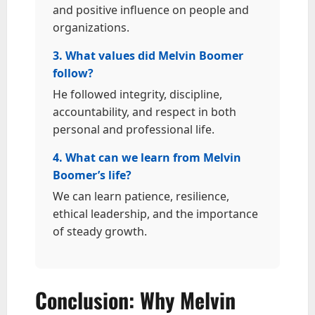
and positive influence on people and
organizations.
3. What values did Melvin Boomer
follow?
He followed integrity, discipline,
accountability, and respect in both
personal and professional life.
4. What can we learn from Melvin
Boomer’s life?
We can learn patience, resilience,
ethical leadership, and the importance
of steady growth.
Conclusion: Why Melvin