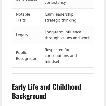
consistency
Notable
Calm leadership,
Traits
strategic thinking
Long-term influence
Legacy
through values and work
Respected for
Public
contributions and
Recognition
mindset
Early Life and Childhood
Background