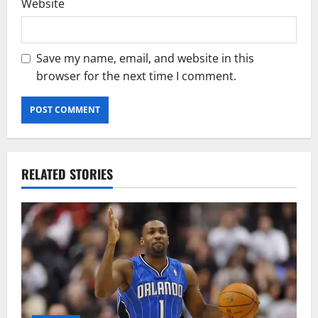
Website
Save my name, email, and website in this
browser for the next time I comment.
RELATED STORIES