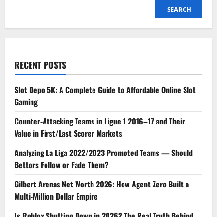
SEARCH
RECENT POSTS
Slot Depo 5K: A Complete Guide to Affordable Online Slot
Gaming
Counter-Attacking Teams in Ligue 1 2016–17 and Their
Value in First/Last Scorer Markets
Analyzing La Liga 2022/2023 Promoted Teams — Should
Bettors Follow or Fade Them?
Gilbert Arenas Net Worth 2026: How Agent Zero Built a
Multi-Million Dollar Empire
Is Roblox Shutting Down in 2026? The Real Truth Behind