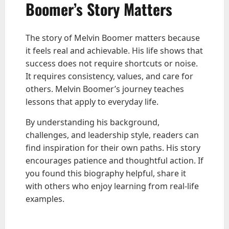
Boomer’s Story Matters
The story of Melvin Boomer matters because
it feels real and achievable. His life shows that
success does not require shortcuts or noise.
It requires consistency, values, and care for
others. Melvin Boomer’s journey teaches
lessons that apply to everyday life.
By understanding his background,
challenges, and leadership style, readers can
find inspiration for their own paths. His story
encourages patience and thoughtful action. If
you found this biography helpful, share it
with others who enjoy learning from real-life
examples.