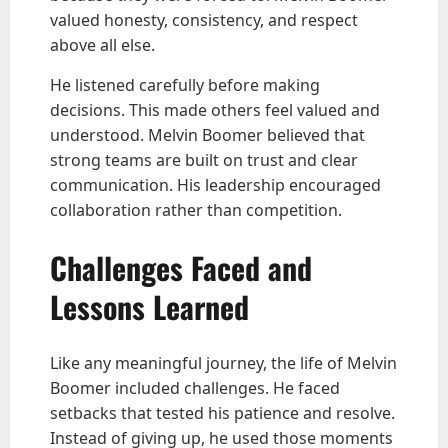
valued honesty, consistency, and respect
above all else.
He listened carefully before making
decisions. This made others feel valued and
understood. Melvin Boomer believed that
strong teams are built on trust and clear
communication. His leadership encouraged
collaboration rather than competition.
Challenges Faced and
Lessons Learned
Like any meaningful journey, the life of Melvin
Boomer included challenges. He faced
setbacks that tested his patience and resolve.
Instead of giving up, he used those moments