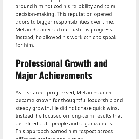
around him noticed his reliability and calm
decision-making. This reputation opened
doors to bigger responsibilities over time.
Melvin Boomer did not rush his progress.
Instead, he allowed his work ethic to speak
for him.
Professional Growth and
Major Achievements
As his career progressed, Melvin Boomer
became known for thoughtful leadership and
steady growth. He did not chase quick wins.
Instead, he focused on long-term results that
benefited both people and organizations.
This approach earned him respect across
different professional circles.