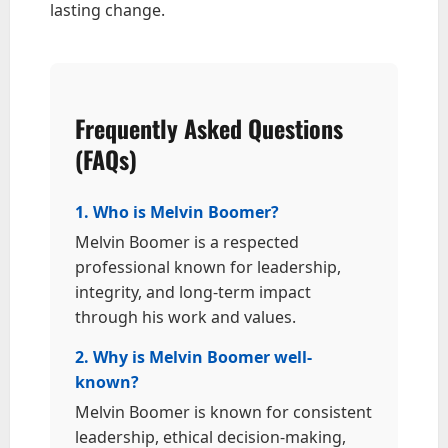
lasting change.
Frequently Asked Questions
(FAQs)
1. Who is Melvin Boomer?
Melvin Boomer is a respected
professional known for leadership,
integrity, and long-term impact
through his work and values.
2. Why is Melvin Boomer well-
known?
Melvin Boomer is known for consistent
leadership, ethical decision-making,