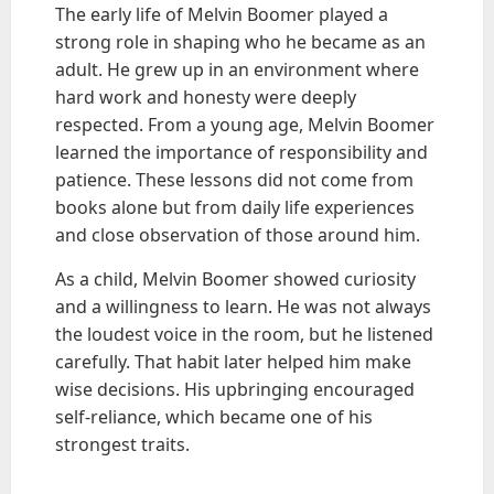
The early life of Melvin Boomer played a
strong role in shaping who he became as an
adult. He grew up in an environment where
hard work and honesty were deeply
respected. From a young age, Melvin Boomer
learned the importance of responsibility and
patience. These lessons did not come from
books alone but from daily life experiences
and close observation of those around him.
As a child, Melvin Boomer showed curiosity
and a willingness to learn. He was not always
the loudest voice in the room, but he listened
carefully. That habit later helped him make
wise decisions. His upbringing encouraged
self-reliance, which became one of his
strongest traits.