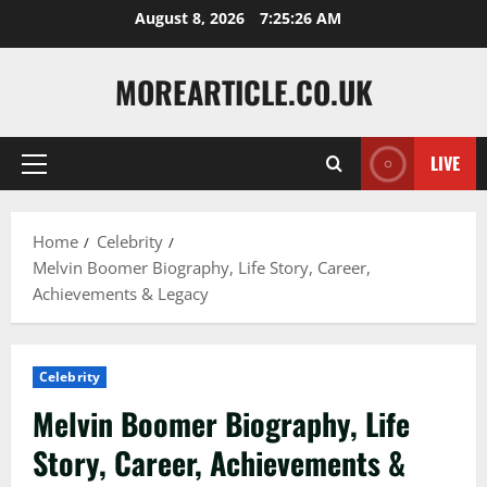
Skip
August 8, 2026
7:25:28 AM
to
content
MOREARTICLE.CO.UK
LIVE
Primary
Menu
Home
Celebrity
Melvin Boomer Biography, Life Story, Career,
Achievements & Legacy
Celebrity
Melvin Boomer Biography, Life
Story, Career, Achievements &