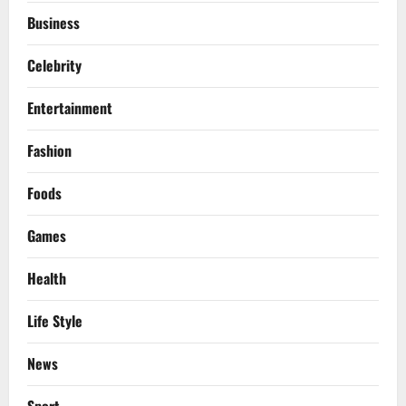
Business
Celebrity
Entertainment
Fashion
Foods
Games
Health
Life Style
News