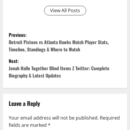
View All Posts
P
Previous:
o
Detroit Pistons vs Atlanta Hawks Match Player Stats,
Timeline, Standings & Where to Watch
s
Next:
t
Jonah Halle Together Blind Items Z Twitter: Complete
n
Biography & Latest Updates
a
v
Leave a Reply
i
Your email address will not be published.
Required
g
fields are marked
*