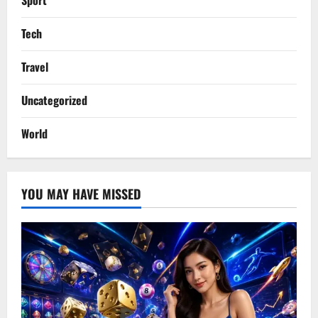
Sport
Tech
Travel
Uncategorized
World
YOU MAY HAVE MISSED