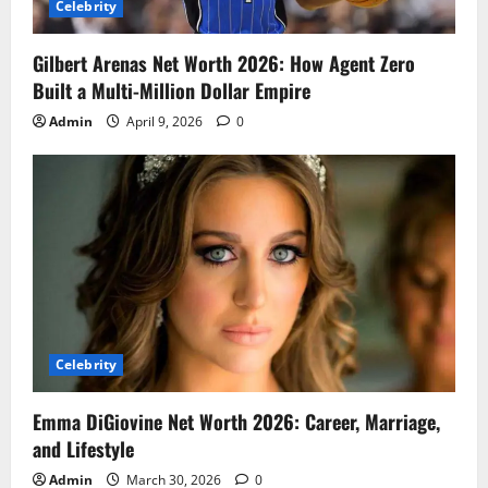
Celebrity
Gilbert Arenas Net Worth 2026: How Agent Zero
Built a Multi-Million Dollar Empire
Admin
April 9, 2026
0
Celebrity
Emma DiGiovine Net Worth 2026: Career, Marriage,
and Lifestyle
Admin
March 30, 2026
0