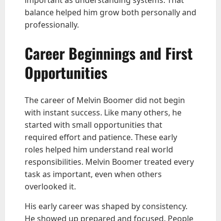
balance helped him grow both personally and
professionally.
Career Beginnings and First
Opportunities
The career of Melvin Boomer did not begin
with instant success. Like many others, he
started with small opportunities that
required effort and patience. These early
roles helped him understand real world
responsibilities. Melvin Boomer treated every
task as important, even when others
overlooked it.
His early career was shaped by consistency.
He showed up prepared and focused. People