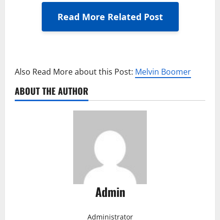
Read More Related Post
Also Read More about this Post:
Melvin Boomer
ABOUT THE AUTHOR
Admin
Administrator