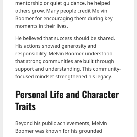
mentorship or quiet guidance, he helped
others grow. Many people credit Melvin
Boomer for encouraging them during key
moments in their lives.
He believed that success should be shared.
His actions showed generosity and
responsibility. Melvin Boomer understood
that strong communities are built through
support and understanding. This community-
focused mindset strengthened his legacy.
Personal Life and Character
Traits
Beyond his public achievements, Melvin
Boomer was known for his grounded