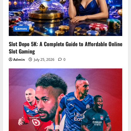
Games
Slot Depo 5K: A Complete Guide to Affordable Online
Slot Gaming
Admin
July 25, 2026
0