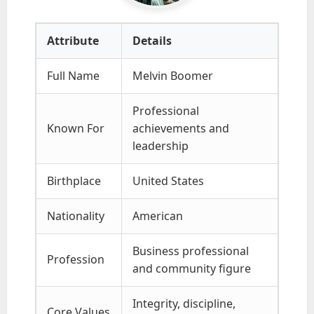
Attribute
Details
Full Name
Melvin Boomer
Professional
Known For
achievements and
leadership
Birthplace
United States
Nationality
American
Business professional
Profession
and community figure
Integrity, discipline,
Core Values