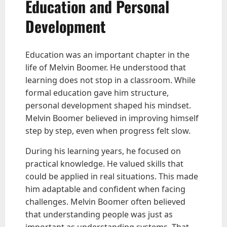
Education and Personal
Development
Education was an important chapter in the
life of Melvin Boomer. He understood that
learning does not stop in a classroom. While
formal education gave him structure,
personal development shaped his mindset.
Melvin Boomer believed in improving himself
step by step, even when progress felt slow.
During his learning years, he focused on
practical knowledge. He valued skills that
could be applied in real situations. This made
him adaptable and confident when facing
challenges. Melvin Boomer often believed
that understanding people was just as
important as understanding systems. That