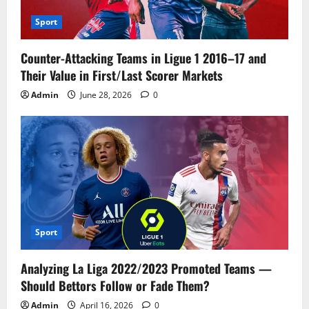
Sport
Counter-Attacking Teams in Ligue 1 2016–17 and
Their Value in First/Last Scorer Markets
Admin
June 28, 2026
0
Sport
Analyzing La Liga 2022/2023 Promoted Teams —
Should Bettors Follow or Fade Them?
Admin
April 16, 2026
0