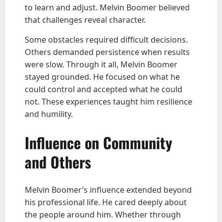
to learn and adjust. Melvin Boomer believed
that challenges reveal character.
Some obstacles required difficult decisions.
Others demanded persistence when results
were slow. Through it all, Melvin Boomer
stayed grounded. He focused on what he
could control and accepted what he could
not. These experiences taught him resilience
and humility.
Influence on Community
and Others
Melvin Boomer’s influence extended beyond
his professional life. He cared deeply about
the people around him. Whether through