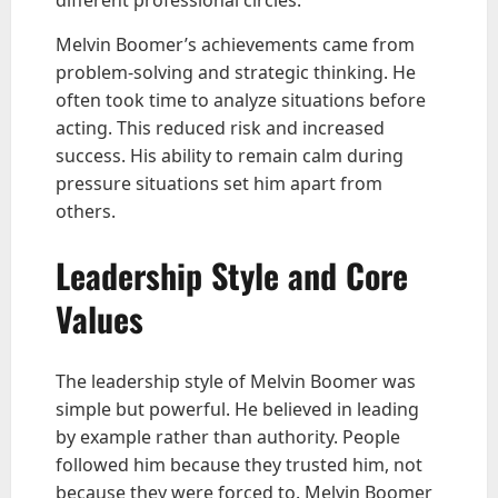
Melvin Boomer’s achievements came from
problem-solving and strategic thinking. He
often took time to analyze situations before
acting. This reduced risk and increased
success. His ability to remain calm during
pressure situations set him apart from
others.
Leadership Style and Core
Values
The leadership style of Melvin Boomer was
simple but powerful. He believed in leading
by example rather than authority. People
followed him because they trusted him, not
because they were forced to. Melvin Boomer