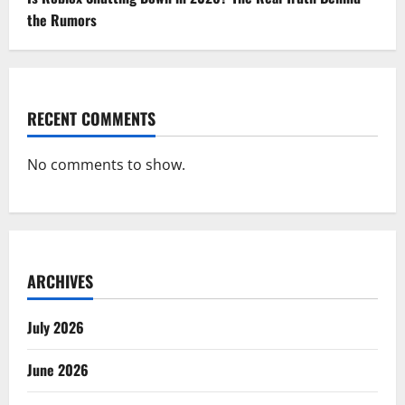
the Rumors
RECENT COMMENTS
No comments to show.
ARCHIVES
July 2026
June 2026