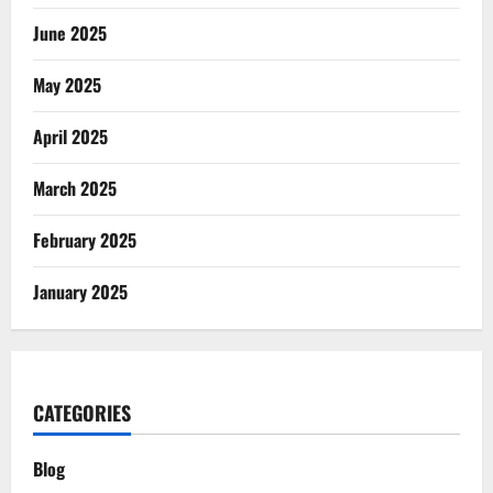
June 2025
May 2025
April 2025
March 2025
February 2025
January 2025
CATEGORIES
Blog