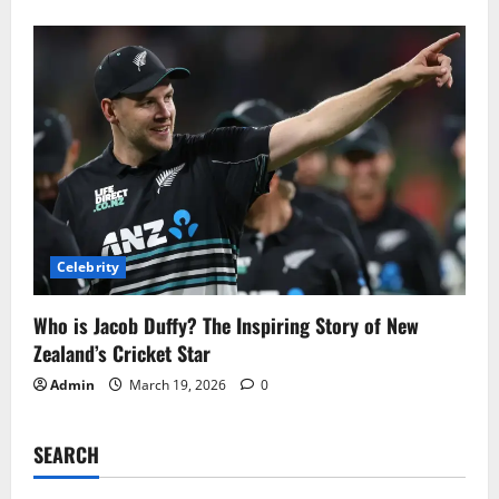
Celebrity
Who is Jacob Duffy? The Inspiring Story of New
Zealand’s Cricket Star
Admin
March 19, 2026
0
SEARCH