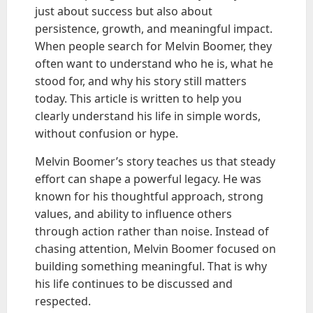
just about success but also about
persistence, growth, and meaningful impact.
When people search for Melvin Boomer, they
often want to understand who he is, what he
stood for, and why his story still matters
today. This article is written to help you
clearly understand his life in simple words,
without confusion or hype.
Melvin Boomer’s story teaches us that steady
effort can shape a powerful legacy. He was
known for his thoughtful approach, strong
values, and ability to influence others
through action rather than noise. Instead of
chasing attention, Melvin Boomer focused on
building something meaningful. That is why
his life continues to be discussed and
respected.