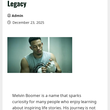
Legacy
Admin
December 23, 2025
Melvin Boomer is a name that sparks
curiosity for many people who enjoy learning
about inspiring life stories. His journey is not