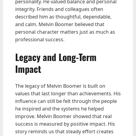
personality. He valued balance and personal
integrity. Friends and colleagues often
described him as thoughtful, dependable,
and calm. Melvin Boomer believed that
personal character matters just as much as
professional success.
Legacy and Long-Term
Impact
The legacy of Melvin Boomer is built on
values that last longer than achievements. His
influence can still be felt through the people
he inspired and the systems he helped
improve. Melvin Boomer showed that real
success is measured by positive impact. His
story reminds us that steady effort creates