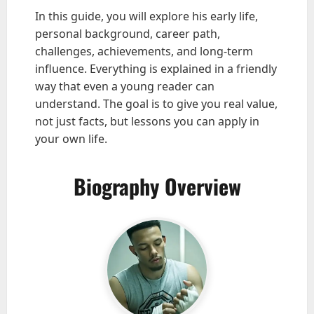
In this guide, you will explore his early life,
personal background, career path,
challenges, achievements, and long-term
influence. Everything is explained in a friendly
way that even a young reader can
understand. The goal is to give you real value,
not just facts, but lessons you can apply in
your own life.
Biography Overview