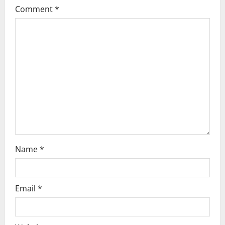
a
Comment
*
t
i
o
n
Name
*
Email
*