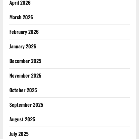
April 2026
March 2026
February 2026
January 2026
December 2025
November 2025
October 2025
September 2025
August 2025
July 2025