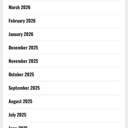
March 2026
February 2026
January 2026
December 2025
November 2025
October 2025
September 2025
August 2025
July 2025