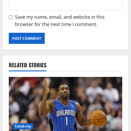
Save my name, email, and website in this
browser for the next time I comment.
RELATED STORIES
Celebrity