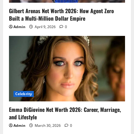
Gilbert Arenas Net Worth 2026: How Agent Zero
Built a Multi-Million Dollar Empire
Admin
April 9, 2026
0
Celebrity
Emma DiGiovine Net Worth 2026: Career, Marriage,
and Lifestyle
Admin
March 30, 2026
0