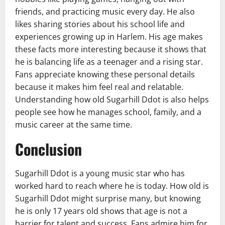
friends, and practicing music every day. He also
likes sharing stories about his school life and
experiences growing up in Harlem. His age makes
these facts more interesting because it shows that
he is balancing life as a teenager and a rising star.
Fans appreciate knowing these personal details
because it makes him feel real and relatable.
Understanding how old Sugarhill Ddot is also helps
people see how he manages school, family, and a
music career at the same time.
Conclusion
Sugarhill Ddot is a young music star who has
worked hard to reach where he is today. How old is
Sugarhill Ddot might surprise many, but knowing
he is only 17 years old shows that age is not a
barrier for talent and success. Fans admire him for