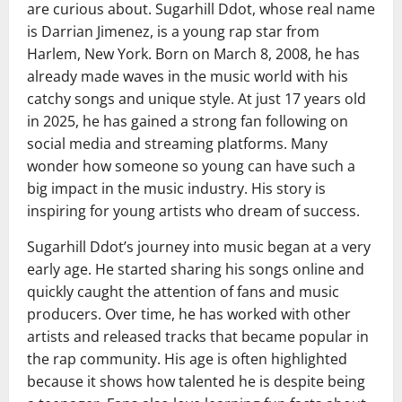
are curious about. Sugarhill Ddot, whose real name
is Darrian Jimenez, is a young rap star from
Harlem, New York. Born on March 8, 2008, he has
already made waves in the music world with his
catchy songs and unique style. At just 17 years old
in 2025, he has gained a strong fan following on
social media and streaming platforms. Many
wonder how someone so young can have such a
big impact in the music industry. His story is
inspiring for young artists who dream of success.
Sugarhill Ddot’s journey into music began at a very
early age. He started sharing his songs online and
quickly caught the attention of fans and music
producers. Over time, he has worked with other
artists and released tracks that became popular in
the rap community. His age is often highlighted
because it shows how talented he is despite being