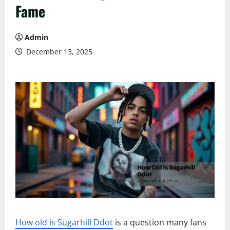
Fame
Admin
December 13, 2025
How old is Sugarhill Ddot
is a question many fans