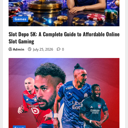
Games
Slot Depo 5K: A Complete Guide to Affordable Online
Slot Gaming
Admin
July 25, 2026
0