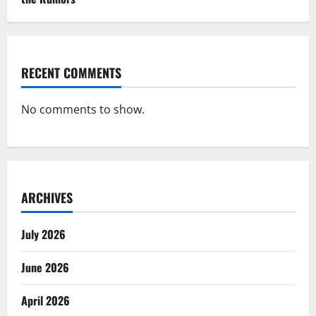
RECENT COMMENTS
No comments to show.
ARCHIVES
July 2026
June 2026
April 2026