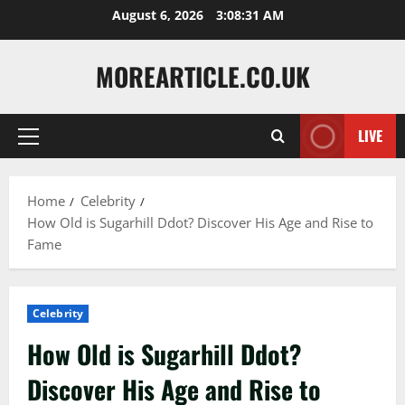
Skip
August 6, 2026
3:08:32 AM
to
content
MOREARTICLE.CO.UK
LIVE
Primary
Menu
Home
Celebrity
How Old is Sugarhill Ddot? Discover His Age and Rise to
Fame
Celebrity
How Old is Sugarhill Ddot?
Discover His Age and Rise to