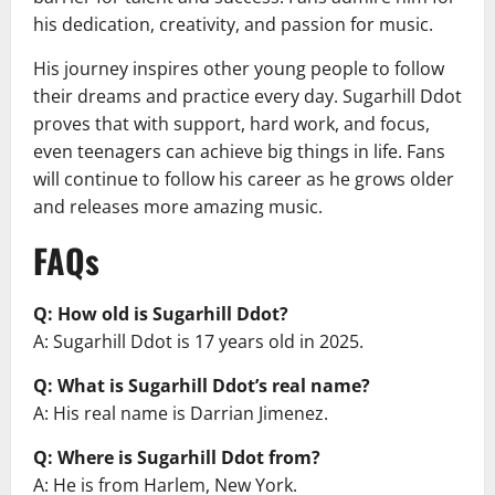
his dedication, creativity, and passion for music.
His journey inspires other young people to follow
their dreams and practice every day. Sugarhill Ddot
proves that with support, hard work, and focus,
even teenagers can achieve big things in life. Fans
will continue to follow his career as he grows older
and releases more amazing music.
FAQs
Q: How old is Sugarhill Ddot?
A: Sugarhill Ddot is 17 years old in 2025.
Q: What is Sugarhill Ddot’s real name?
A: His real name is Darrian Jimenez.
Q: Where is Sugarhill Ddot from?
A: He is from Harlem, New York.