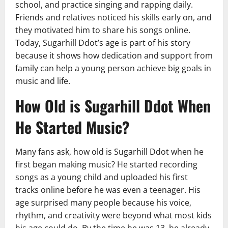
school, and practice singing and rapping daily.
Friends and relatives noticed his skills early on, and
they motivated him to share his songs online.
Today, Sugarhill Ddot’s age is part of his story
because it shows how dedication and support from
family can help a young person achieve big goals in
music and life.
How Old is Sugarhill Ddot When
He Started Music?
Many fans ask, how old is Sugarhill Ddot when he
first began making music? He started recording
songs as a young child and uploaded his first
tracks online before he was even a teenager. His
age surprised many people because his voice,
rhythm, and creativity were beyond what most kids