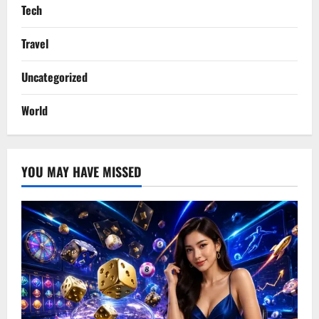
Tech
Travel
Uncategorized
World
YOU MAY HAVE MISSED