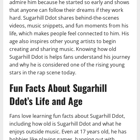
admire him because he started so early and shows
that anyone can follow their dreams if they work
hard. Sugarhill Ddot shares behind-the-scenes
videos, music snippets, and fun moments from his
life, which makes people feel connected to him. His
age also inspires other young artists to begin
creating and sharing music. Knowing how old
Sugarhill Ddot is helps fans understand his journey
and why he is considered one of the rising young
stars in the rap scene today.
Fun Facts About Sugarhill
Ddot’s Life and Age
Fans love learning fun facts about Sugarhill Ddot,
including how old is Sugarhill Ddot and what he
enjoys outside music. Even at 17 years old, he has
hobbies like playing games, hanging out with