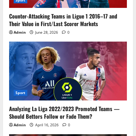
Sport
Counter-Attacking Teams in Ligue 1 2016–17 and
Their Value in First/Last Scorer Markets
Admin
June 28, 2026
0
Sport
Analyzing La Liga 2022/2023 Promoted Teams —
Should Bettors Follow or Fade Them?
Admin
April 16, 2026
0