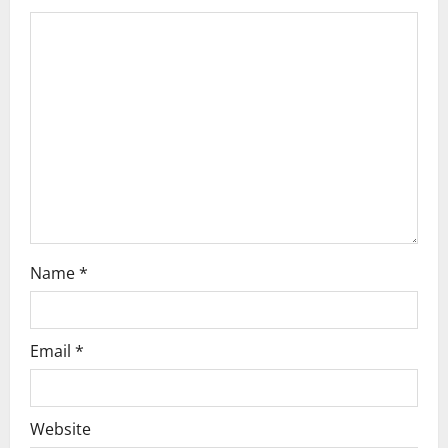
g
a
t
i
o
n
Name
*
Email
*
Website