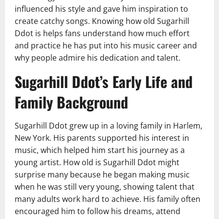
influenced his style and gave him inspiration to
create catchy songs. Knowing how old Sugarhill
Ddot is helps fans understand how much effort
and practice he has put into his music career and
why people admire his dedication and talent.
Sugarhill Ddot’s Early Life and
Family Background
Sugarhill Ddot grew up in a loving family in Harlem,
New York. His parents supported his interest in
music, which helped him start his journey as a
young artist. How old is Sugarhill Ddot might
surprise many because he began making music
when he was still very young, showing talent that
many adults work hard to achieve. His family often
encouraged him to follow his dreams, attend