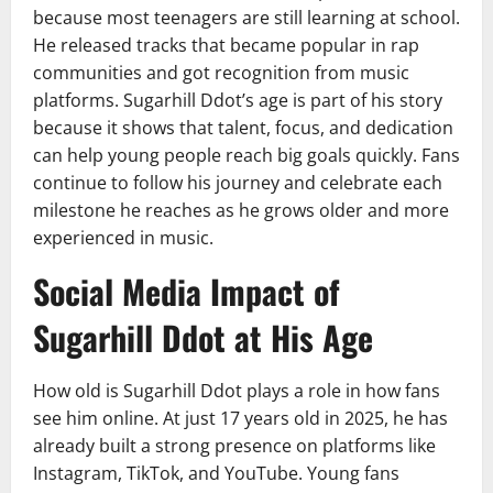
because most teenagers are still learning at school.
He released tracks that became popular in rap
communities and got recognition from music
platforms. Sugarhill Ddot’s age is part of his story
because it shows that talent, focus, and dedication
can help young people reach big goals quickly. Fans
continue to follow his journey and celebrate each
milestone he reaches as he grows older and more
experienced in music.
Social Media Impact of
Sugarhill Ddot at His Age
How old is Sugarhill Ddot plays a role in how fans
see him online. At just 17 years old in 2025, he has
already built a strong presence on platforms like
Instagram, TikTok, and YouTube. Young fans