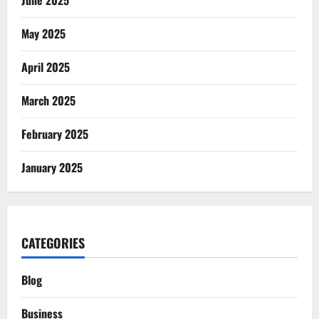
June 2025
May 2025
April 2025
March 2025
February 2025
January 2025
CATEGORIES
Blog
Business