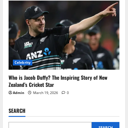
Celebrity
Who is Jacob Duffy? The Inspiring Story of New
Zealand’s Cricket Star
Admin
March 19, 2026
0
SEARCH
SEARCH