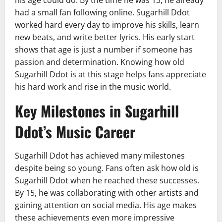
his age could do. By the time he was 13, he already
had a small fan following online. Sugarhill Ddot
worked hard every day to improve his skills, learn
new beats, and write better lyrics. His early start
shows that age is just a number if someone has
passion and determination. Knowing how old
Sugarhill Ddot is at this stage helps fans appreciate
his hard work and rise in the music world.
Key Milestones in Sugarhill
Ddot’s Music Career
Sugarhill Ddot has achieved many milestones
despite being so young. Fans often ask how old is
Sugarhill Ddot when he reached these successes.
By 15, he was collaborating with other artists and
gaining attention on social media. His age makes
these achievements even more impressive