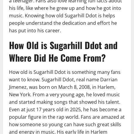
a teenager. Fans also love learning fun facts about
his life, like where he grew up and how he got into
music. Knowing how old Sugarhill Ddot is helps
people understand the dedication and effort he
has put into his career.
How Old is Sugarhill Ddot and
Where Did He Come From?
How old is Sugarhill Ddot is something many fans
want to know. Sugarhill Ddot, real name Darrian
Jimenez, was born on March 8, 2008, in Harlem,
New York. From a very young age, he loved music
and started making songs that showed his talent.
Even at just 17 years old in 2025, he has become a
popular figure in the rap world. Fans are amazed at
how someone so young can have such great skills
and energy in music. His early life in Harlem