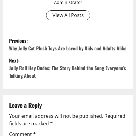
Administrator
View All Posts
P
Previous:
o
Why Jelly Cat Plush Toys Are Loved by Kids and Adults Alike
Next:
s
Jelly Roll Hey Dudes: The Story Behind the Song Everyone’s
t
Talking About
n
a
Leave a Reply
v
Your email address will not be published.
Required
fields are marked
*
i
Comment
*