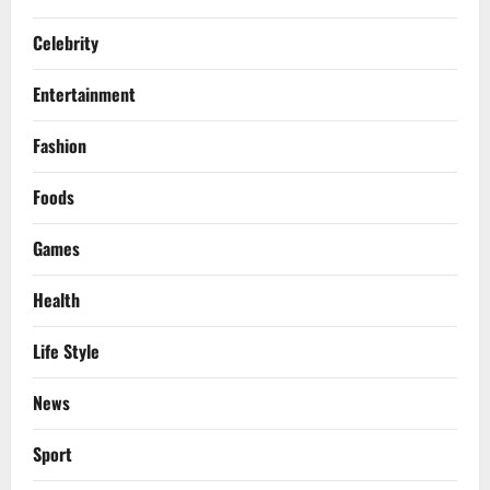
Celebrity
Entertainment
Fashion
Foods
Games
Health
Life Style
News
Sport