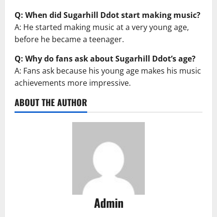
Q: When did Sugarhill Ddot start making music?
A: He started making music at a very young age,
before he became a teenager.
Q: Why do fans ask about Sugarhill Ddot’s age?
A: Fans ask because his young age makes his music
achievements more impressive.
ABOUT THE AUTHOR
Admin