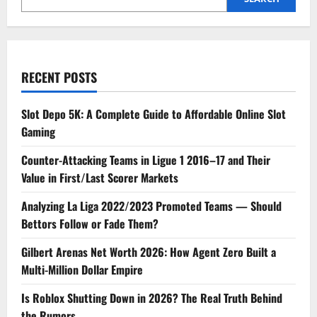
RECENT POSTS
Slot Depo 5K: A Complete Guide to Affordable Online Slot
Gaming
Counter-Attacking Teams in Ligue 1 2016–17 and Their
Value in First/Last Scorer Markets
Analyzing La Liga 2022/2023 Promoted Teams — Should
Bettors Follow or Fade Them?
Gilbert Arenas Net Worth 2026: How Agent Zero Built a
Multi-Million Dollar Empire
Is Roblox Shutting Down in 2026? The Real Truth Behind
the Rumors