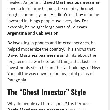
involves Argentina.
David Martinez businessman
spent a lot of time helping the country through
tough economic years. He didn’t just buy debt; he
invested in things people use every day. For
example, he bought large parts of
Telecom
Argentina
and
Cablevisión
.
By investing in phones and internet services, he
helped modernize the country. This shows that
David Martinez businessman
thinks about the
long term. He wants to build things that last. His
investments stretch from the tall buildings of New
York all the way down to the beautiful plains of
Patagonia.
The “Ghost Investor” Style
Why do people call him a ghost? It is because
David Martinez businessman
rarely gives