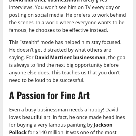
interviews. You won’t see him on TV every day or
posting on social media. He prefers to work behind
the scenes. In a world where everyone wants to be
famous, he chooses to be effective instead.
This “stealth” mode has helped him stay focused.
He doesn’t get distracted by what others are
saying. For
David Martinez businessman
, the goal
is always to find the next big opportunity before
anyone else does. This teaches us that you don’t
need to be loud to be successful.
A Passion for Fine Art
Even a busy businessman needs a hobby! David
loves beautiful art. In fact, he once made headlines
for buying a very famous painting by
Jackson
Pollock
for $140 million. It was one of the most