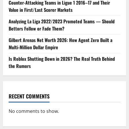
Counter-Attacking Teams in Ligue 1 2016–17 and Their
Value in First/Last Scorer Markets
Analyzing La Liga 2022/2023 Promoted Teams — Should
Bettors Follow or Fade Them?
Gilbert Arenas Net Worth 2026: How Agent Zero Built a
Multi-Million Dollar Empire
Is Roblox Shutting Down in 2026? The Real Truth Behind
the Rumors
RECENT COMMENTS
No comments to show.