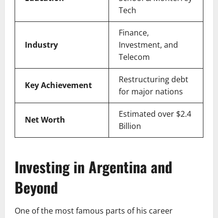
Tech
Finance,
Industry
Investment, and
Telecom
Restructuring debt
Key Achievement
for major nations
Estimated over $2.4
Net Worth
Billion
Investing in Argentina and
Beyond
One of the most famous parts of his career