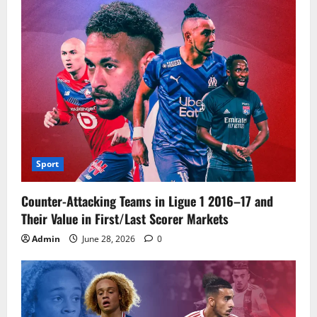
Sport
Counter-Attacking Teams in Ligue 1 2016–17 and
Their Value in First/Last Scorer Markets
Admin
June 28, 2026
0