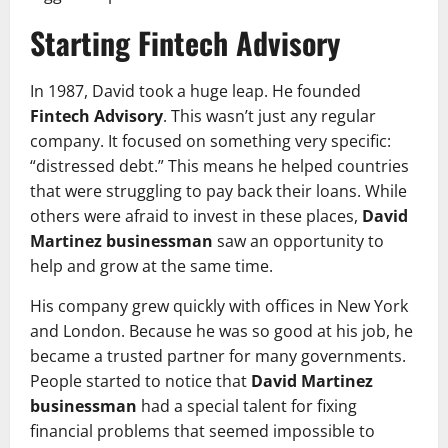
Starting Fintech Advisory
In 1987, David took a huge leap. He founded
Fintech Advisory
. This wasn’t just any regular
company. It focused on something very specific:
“distressed debt.” This means he helped countries
that were struggling to pay back their loans. While
others were afraid to invest in these places,
David
Martinez businessman
saw an opportunity to
help and grow at the same time.
His company grew quickly with offices in New York
and London. Because he was so good at his job, he
became a trusted partner for many governments.
People started to notice that
David Martinez
businessman
had a special talent for fixing
financial problems that seemed impossible to