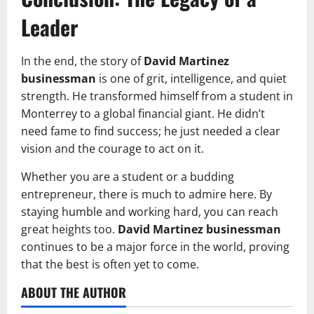
Leader
In the end, the story of
David Martinez
businessman
is one of grit, intelligence, and quiet
strength. He transformed himself from a student in
Monterrey to a global financial giant. He didn’t
need fame to find success; he just needed a clear
vision and the courage to act on it.
Whether you are a student or a budding
entrepreneur, there is much to admire here. By
staying humble and working hard, you can reach
great heights too.
David Martinez businessman
continues to be a major force in the world, proving
that the best is often yet to come.
ABOUT THE AUTHOR