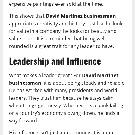
expensive paintings ever sold at the time.
This shows that
David Martinez businessman
appreciates creativity and history. Just like he looks
for value in a company, he looks for beauty and
value in art. It is a reminder that being well-
rounded is a great trait for any leader to have.
Leadership and Influence
What makes a leader great? For
David Martinez
businessman
, it is about being steady and reliable.
He has worked with many presidents and world
leaders. They trust him because he stays calm
when things get messy. Whether it is a bank failing
or a country’s economy slowing down, he finds a
way forward.
His influence isn’t just about money. It is about