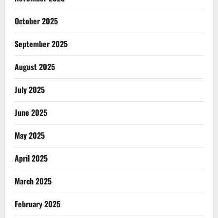
October 2025
September 2025
August 2025
July 2025
June 2025
May 2025
April 2025
March 2025
February 2025