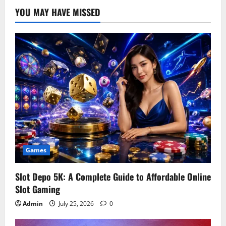
YOU MAY HAVE MISSED
Games
Slot Depo 5K: A Complete Guide to Affordable Online
Slot Gaming
Admin
July 25, 2026
0