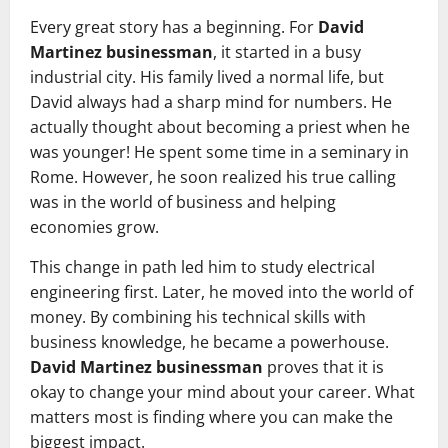
Every great story has a beginning. For
David
Martinez businessman
, it started in a busy
industrial city. His family lived a normal life, but
David always had a sharp mind for numbers. He
actually thought about becoming a priest when he
was younger! He spent some time in a seminary in
Rome. However, he soon realized his true calling
was in the world of business and helping
economies grow.
This change in path led him to study electrical
engineering first. Later, he moved into the world of
money. By combining his technical skills with
business knowledge, he became a powerhouse.
David Martinez businessman
proves that it is
okay to change your mind about your career. What
matters most is finding where you can make the
biggest impact.