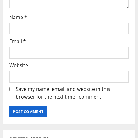
Name
*
Email
*
Website
Save my name, email, and website in this
browser for the next time I comment.