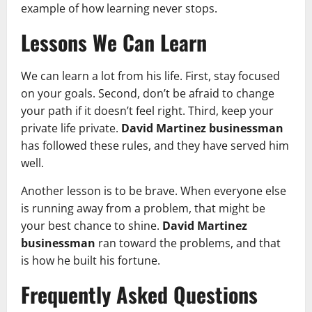
example of how learning never stops.
Lessons We Can Learn
We can learn a lot from his life. First, stay focused
on your goals. Second, don’t be afraid to change
your path if it doesn’t feel right. Third, keep your
private life private.
David Martinez businessman
has followed these rules, and they have served him
well.
Another lesson is to be brave. When everyone else
is running away from a problem, that might be
your best chance to shine.
David Martinez
businessman
ran toward the problems, and that
is how he built his fortune.
Frequently Asked Questions