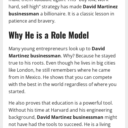
hard, sell high” strategy has made
David Martinez
businessman
a billionaire. It is a classic lesson in
patience and bravery.
Why He is a Role Model
Many young entrepreneurs look up to
David
Martinez businessman
. Why? Because he stayed
true to his roots. Even though he lives in big cities
like London, he still remembers where he came
from in Mexico. He shows that you can compete
with the best in the world regardless of where you
started.
He also proves that education is a powerful tool.
Without his time at Harvard and his engineering
background,
David Martinez businessman
might
not have had the tools to succeed. He is a living