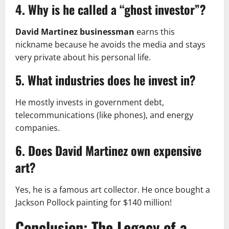
4. Why is he called a “ghost investor”?
David Martinez businessman
earns this
nickname because he avoids the media and stays
very private about his personal life.
5. What industries does he invest in?
He mostly invests in government debt,
telecommunications (like phones), and energy
companies.
6. Does David Martinez own expensive
art?
Yes, he is a famous art collector. He once bought a
Jackson Pollock painting for $140 million!
Conclusion: The Legacy of a