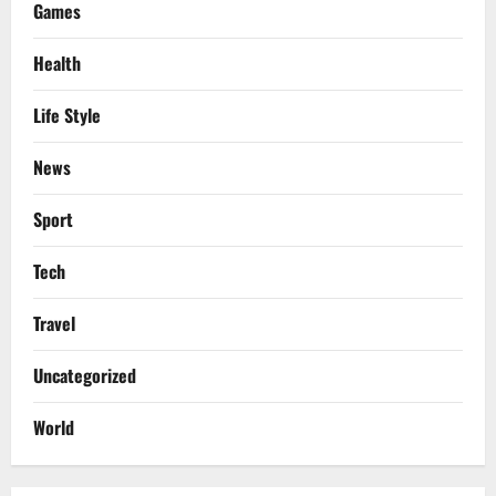
Games
Health
Life Style
News
Sport
Tech
Travel
Uncategorized
World