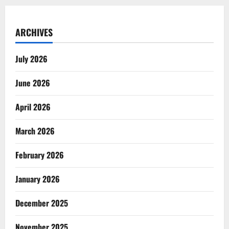
ARCHIVES
July 2026
June 2026
April 2026
March 2026
February 2026
January 2026
December 2025
November 2025