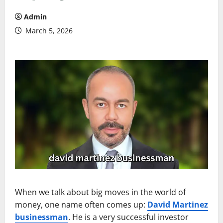
Admin
March 5, 2026
When we talk about big moves in the world of
money, one name often comes up:
David Martinez
businessman
. He is a very successful investor