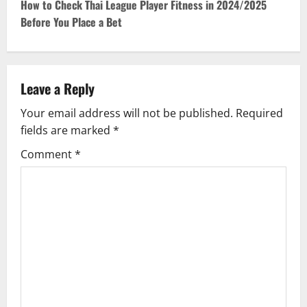
t
How to Check Thai League Player Fitness in 2024/2025
Before You Place a Bet
n
a
v
Leave a Reply
Your email address will not be published.
Required
i
fields are marked
*
g
Comment
*
a
t
i
o
n