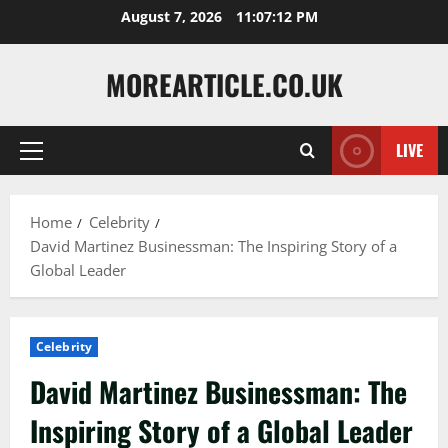
Skip
August 7, 2026
11:07:14 PM
to
content
MOREARTICLE.CO.UK
LIVE
Primary
Menu
Home
Celebrity
David Martinez Businessman: The Inspiring Story of a
Global Leader
Celebrity
David Martinez Businessman: The
Inspiring Story of a Global Leader