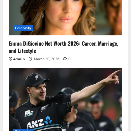
Celebrity
Emma DiGiovine Net Worth 2026: Career, Marriage,
and Lifestyle
Admin
March 30, 2026
0