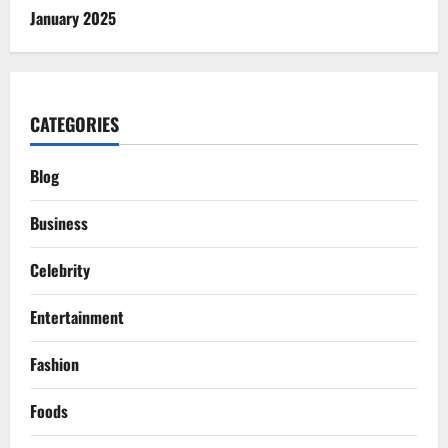
January 2025
CATEGORIES
Blog
Business
Celebrity
Entertainment
Fashion
Foods