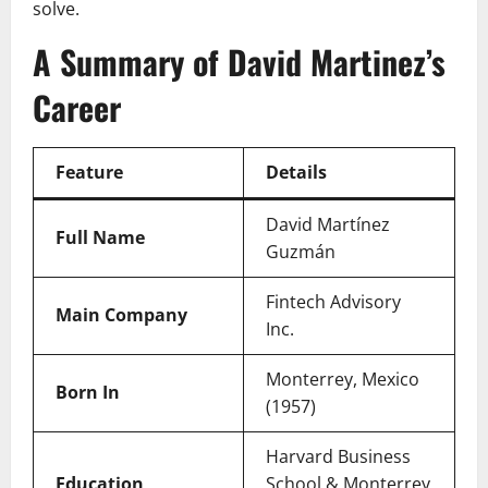
solve.
A Summary of David Martinez’s
Career
Feature
Details
David Martínez
Full Name
Guzmán
Fintech Advisory
Main Company
Inc.
Monterrey, Mexico
Born In
(1957)
Harvard Business
Education
School & Monterrey