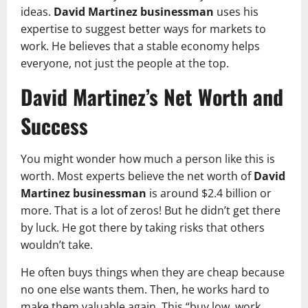
ideas.
David Martinez businessman
uses his
expertise to suggest better ways for markets to
work. He believes that a stable economy helps
everyone, not just the people at the top.
David Martinez’s Net Worth and
Success
You might wonder how much a person like this is
worth. Most experts believe the net worth of
David
Martinez businessman
is around $2.4 billion or
more. That is a lot of zeros! But he didn’t get there
by luck. He got there by taking risks that others
wouldn’t take.
He often buys things when they are cheap because
no one else wants them. Then, he works hard to
make them valuable again. This “buy low, work