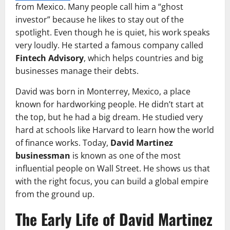
from Mexico. Many people call him a “ghost
investor” because he likes to stay out of the
spotlight. Even though he is quiet, his work speaks
very loudly. He started a famous company called
Fintech Advisory
, which helps countries and big
businesses manage their debts.
David was born in Monterrey, Mexico, a place
known for hardworking people. He didn’t start at
the top, but he had a big dream. He studied very
hard at schools like Harvard to learn how the world
of finance works. Today,
David Martinez
businessman
is known as one of the most
influential people on Wall Street. He shows us that
with the right focus, you can build a global empire
from the ground up.
The Early Life of David Martinez