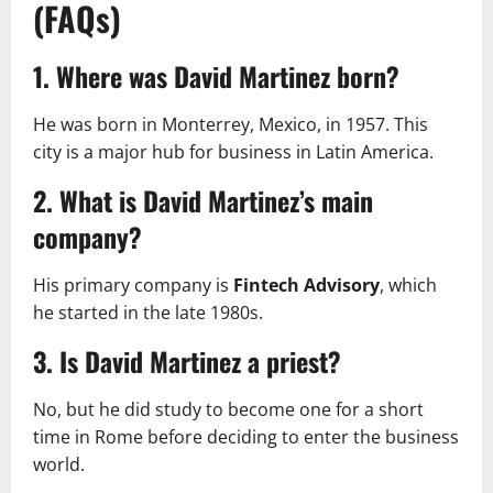
(FAQs)
1. Where was David Martinez born?
He was born in Monterrey, Mexico, in 1957. This
city is a major hub for business in Latin America.
2. What is David Martinez’s main
company?
His primary company is
Fintech Advisory
, which
he started in the late 1980s.
3. Is David Martinez a priest?
No, but he did study to become one for a short
time in Rome before deciding to enter the business
world.