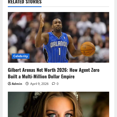
RELATED STORIES
Celebrity
Gilbert Arenas Net Worth 2026: How Agent Zero
Built a Multi-Million Dollar Empire
Admin
April 9, 2026
0