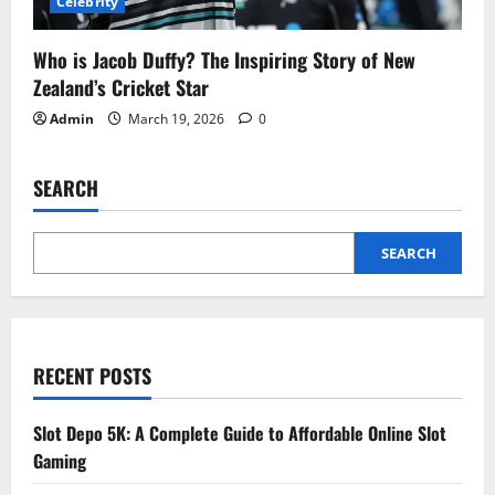
Celebrity
Who is Jacob Duffy? The Inspiring Story of New
Zealand’s Cricket Star
Admin
March 19, 2026
0
SEARCH
SEARCH
RECENT POSTS
Slot Depo 5K: A Complete Guide to Affordable Online Slot
Gaming