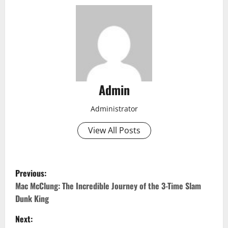
Admin
Administrator
View All Posts
P
Previous:
o
Mac McClung: The Incredible Journey of the 3-Time Slam
Dunk King
s
Next: