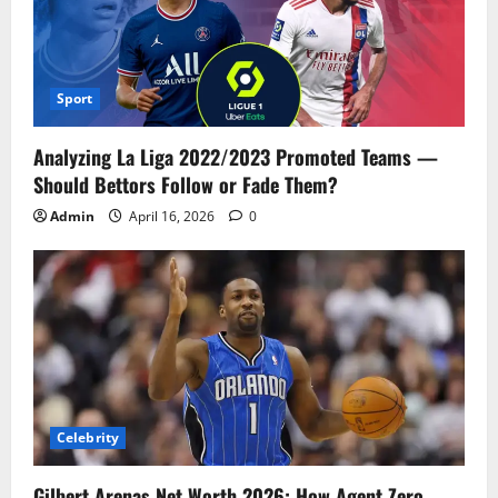
Sport
Analyzing La Liga 2022/2023 Promoted Teams —
Should Bettors Follow or Fade Them?
Admin
April 16, 2026
0
Celebrity
Gilbert Arenas Net Worth 2026: How Agent Zero