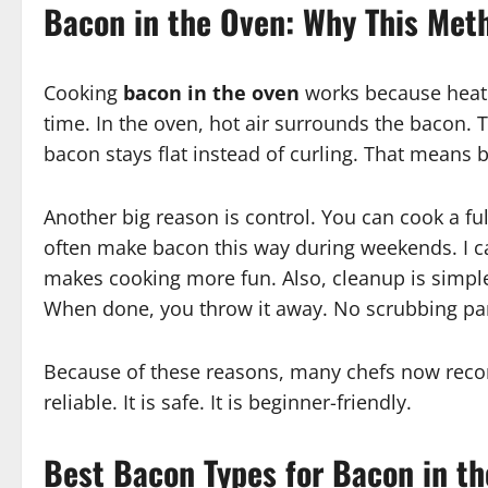
Bacon in the Oven: Why This Met
Cooking
bacon in the oven
works because heat s
time. In the oven, hot air surrounds the bacon. 
bacon stays flat instead of curling. That means b
Another big reason is control. You can cook a full 
often make bacon this way during weekends. I ca
makes cooking more fun. Also, cleanup is simple.
When done, you throw it away. No scrubbing pa
Because of these reasons, many chefs now r
reliable. It is safe. It is beginner-friendly.
Best Bacon Types for Bacon in t