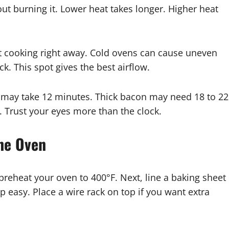
out burning it. Lower heat takes longer. Higher heat
rt cooking right away. Cold ovens can cause uneven
ck. This spot gives the best airflow.
 may take 12 minutes. Thick bacon may need 18 to 22
 Trust your eyes more than the clock.
the Oven
, preheat your oven to 400°F. Next, line a baking sheet
 easy. Place a wire rack on top if you want extra