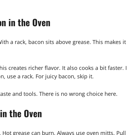
on in the Oven
ith a rack, bacon sits above grease. This makes it
 creates richer flavor. It also cooks a bit faster. I
use a rack. For juicy bacon, skip it.
aste and tools. There is no wrong choice here.
 in the Oven
. Hot grease can burn. Always use oven mitts. Pull