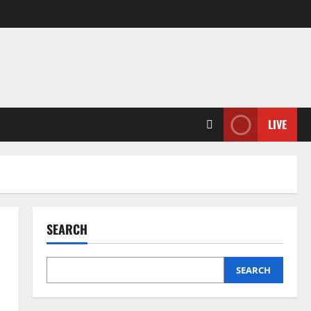
LIVE
SEARCH
SEARCH