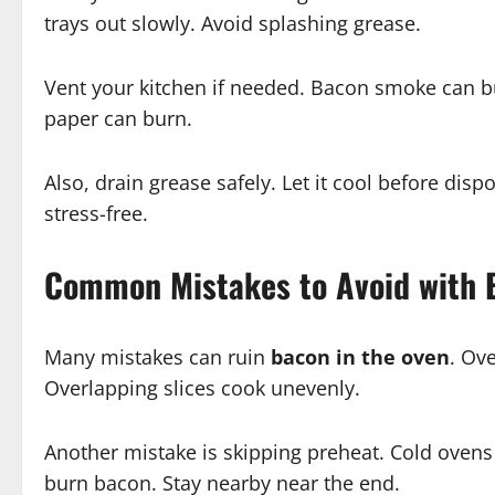
trays out slowly. Avoid splashing grease.
Vent your kitchen if needed. Bacon smoke can b
paper can burn.
Also, drain grease safely. Let it cool before di
stress-free.
Common Mistakes to Avoid with 
Many mistakes can ruin
bacon in the oven
. Ov
Overlapping slices cook unevenly.
Another mistake is skipping preheat. Cold ovens
burn bacon. Stay nearby near the end.