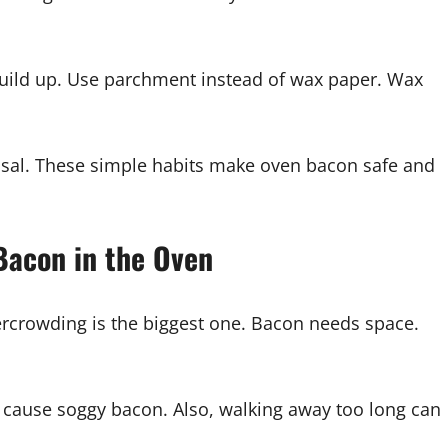
uild up. Use parchment instead of wax paper. Wax
sposal. These simple habits make oven bacon safe and
Bacon in the Oven
ercrowding is the biggest one. Bacon needs space.
 cause soggy bacon. Also, walking away too long can