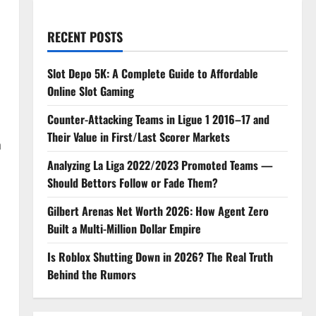
RECENT POSTS
Slot Depo 5K: A Complete Guide to Affordable
Online Slot Gaming
Counter-Attacking Teams in Ligue 1 2016–17 and
Their Value in First/Last Scorer Markets
n
Analyzing La Liga 2022/2023 Promoted Teams —
Should Bettors Follow or Fade Them?
Gilbert Arenas Net Worth 2026: How Agent Zero
Built a Multi-Million Dollar Empire
Is Roblox Shutting Down in 2026? The Real Truth
Behind the Rumors