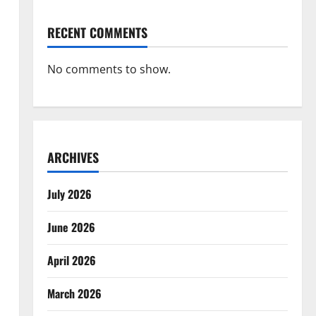
RECENT COMMENTS
No comments to show.
ARCHIVES
July 2026
June 2026
April 2026
March 2026