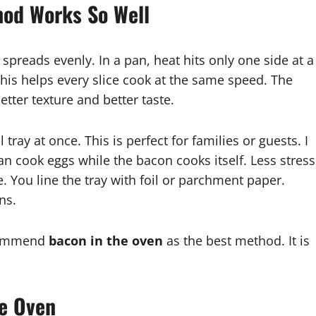
hod Works So Well
preads evenly. In a pan, heat hits only one side at a
This helps every slice cook at the same speed. The
etter texture and better taste.
tray at once. This is perfect for families or guests. I
n cook eggs while the bacon cooks itself. Less stress
 You line the tray with foil or parchment paper.
ns.
ecommend
bacon in the oven
as the best method. It is
he Oven