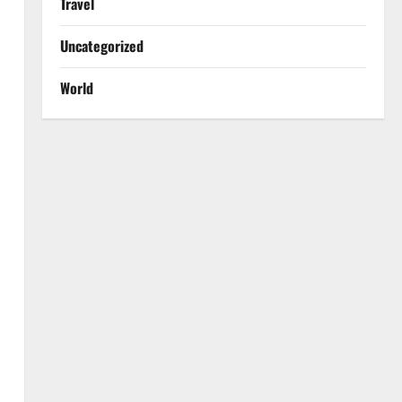
Travel
Uncategorized
World