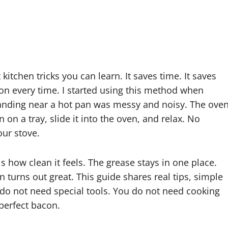
 kitchen tricks you can learn. It saves time. It saves
acon every time. I started using this method when
Standing near a hot pan was messy and noisy. The ove
n a tray, slide it into the oven, and relax. No
our stove.
is how clean it feels. The grease stays in one place.
 turns out great. This guide shares real tips, simple
 do not need special tools. You do not need cooking
 perfect bacon.