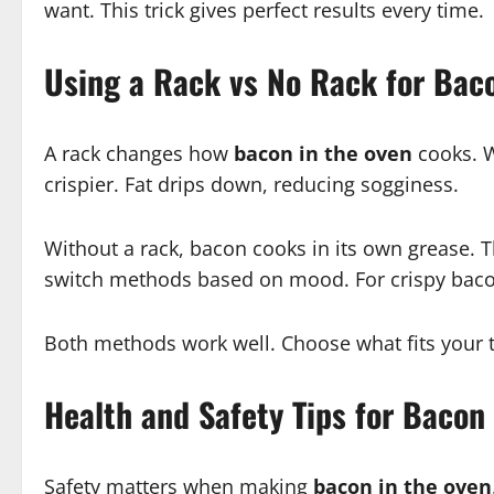
want. This trick gives perfect results every time.
Using a Rack vs No Rack for Bac
A rack changes how
bacon in the oven
cooks. W
crispier. Fat drips down, reducing sogginess.
Without a rack, bacon cooks in its own grease. This
switch methods based on mood. For crispy bacon, 
Both methods work well. Choose what fits your t
Health and Safety Tips for Bacon
Safety matters when making
bacon in the oven