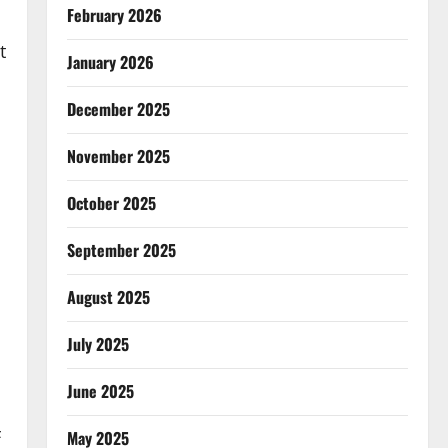
February 2026
t
January 2026
December 2025
November 2025
October 2025
September 2025
August 2025
July 2025
June 2025
F
May 2025