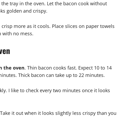
 the tray in the oven. Let the bacon cook without
ooks golden and crispy.
 crisp more as it cools. Place slices on paper towels
n with no mess.
ven
n the oven
. Thin bacon cooks fast. Expect 10 to 14
nutes. Thick bacon can take up to 22 minutes.
y. I like to check every two minutes once it looks
e it out when it looks slightly less crispy than you