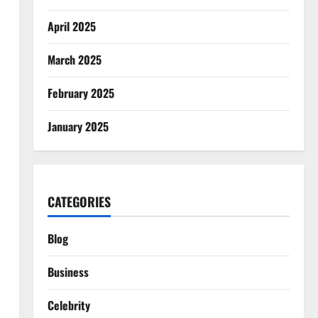
April 2025
March 2025
February 2025
January 2025
CATEGORIES
Blog
Business
Celebrity