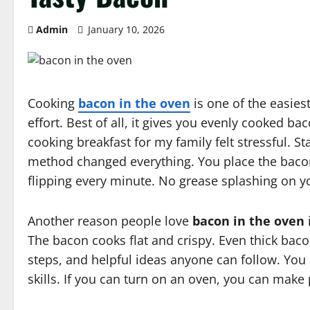
Admin
January 10, 2026
Cooking
bacon in the oven
is one of the easiest
effort. Best of all, it gives you evenly cooked b
cooking breakfast for my family felt stressful. 
method changed everything. You place the bacon o
flipping every minute. No grease splashing on y
Another reason people love
bacon in the oven
The bacon cooks flat and crispy. Even thick bacon
steps, and helpful ideas anyone can follow. You
skills. If you can turn on an oven, you can make