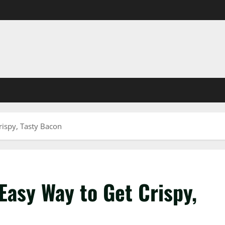
rispy, Tasty Bacon
Easy Way to Get Crispy,