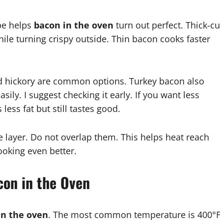
ype helps
bacon in the oven
turn out perfect. Thick-cu
while turning crispy outside. Thin bacon cooks faster
 hickory are common options. Turkey bacon also
sily. I suggest checking it early. If you want less
less fat but still tastes good.
le layer. Do not overlap them. This helps heat reach
oking even better.
con in the Oven
in the oven
. The most common temperature is 400°