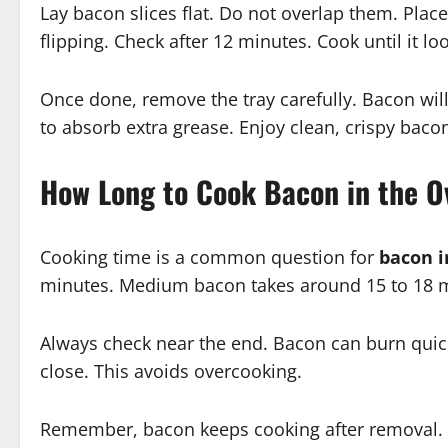
Lay bacon slices flat. Do not overlap them. Place
flipping. Check after 12 minutes. Cook until it l
Once done, remove the tray carefully. Bacon will
to absorb extra grease. Enjoy clean, crispy baco
How Long to Cook Bacon in the O
Cooking time is a common question for
bacon i
minutes. Medium bacon takes around 15 to 18 mi
Always check near the end. Bacon can burn quickl
close. This avoids overcooking.
Remember, bacon keeps cooking after removal. Tak