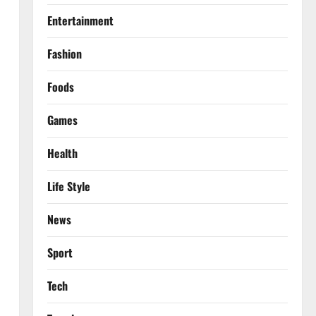
Entertainment
Fashion
Foods
Games
Health
Life Style
News
Sport
Tech