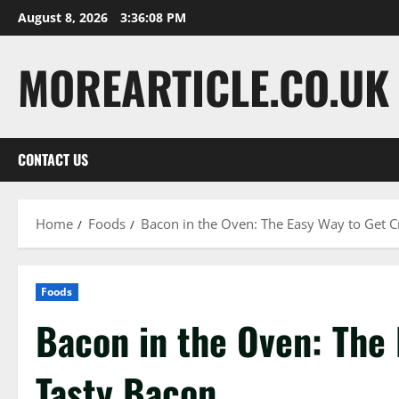
Skip
August 8, 2026
3:36:09 PM
to
content
MOREARTICLE.CO.UK
CONTACT US
Home
Foods
Bacon in the Oven: The Easy Way to Get C
Foods
Bacon in the Oven: The 
Tasty Bacon