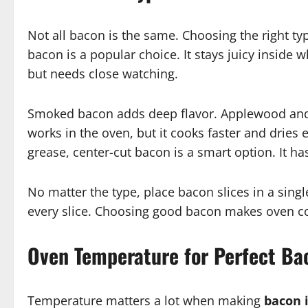
Not all bacon is the same. Choosing the right t
bacon is a popular choice. It stays juicy inside 
but needs close watching.
Smoked bacon adds deep flavor. Applewood and
works in the oven, but it cooks faster and dries ea
grease, center-cut bacon is a smart option. It has 
No matter the type, place bacon slices in a sing
every slice. Choosing good bacon makes oven co
Oven Temperature for Perfect Ba
Temperature matters a lot when making
bacon 