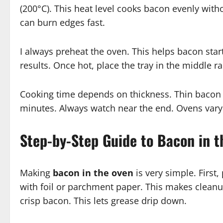
(200°C). This heat level cooks bacon evenly with
can burn edges fast.
I always preheat the oven. This helps bacon sta
results. Once hot, place the tray in the middle ra
Cooking time depends on thickness. Thin bacon
minutes. Always watch near the end. Ovens vary.
Step-by-Step Guide to Bacon in 
Making
bacon in the oven
is very simple. First
with foil or parchment paper. This makes cleanup
crisp bacon. This lets grease drip down.